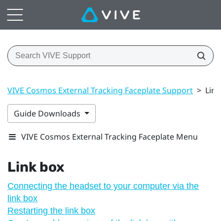
VIVE Cosmos External Tracking Faceplate Support
>
Link
Guide Downloads
VIVE Cosmos External Tracking Faceplate Menu
Link box
Connecting the headset to your computer via the
link box
Restarting the link box