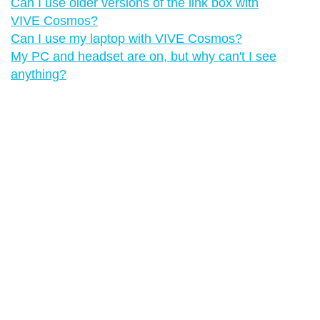
Can I use older versions of the link box with
VIVE Cosmos?
Can I use my laptop with VIVE Cosmos?
My PC and headset are on, but why can't I see
anything?