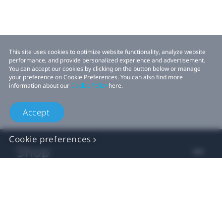
This site uses cookies to optimize website functionality, analyze website
performance, and provide personalized experience and advertisement.
You can accept our cookies by clicking on the button below or manage
your preference on Cookie Preferences. You can also find more
information about our
Cookie Policy
here.
Accept
Cookie preferences
Shop
For business
For developers