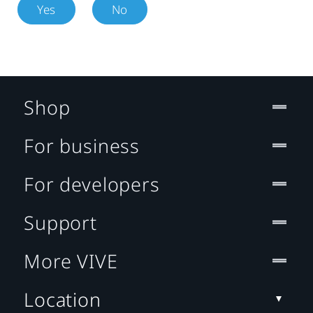
Yes
No
Shop
For business
For developers
Support
More VIVE
Location