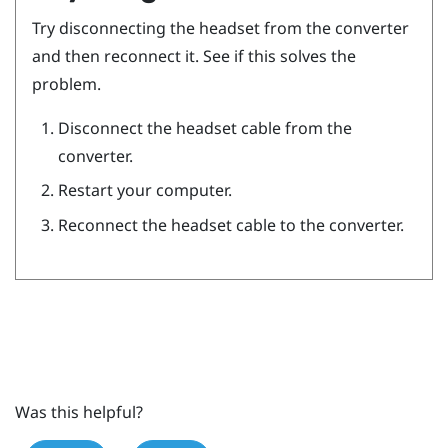
Try disconnecting the headset from the converter
and then reconnect it. See if this solves the
problem.
Disconnect the headset cable from the
converter.
Restart your computer.
Reconnect the headset cable to the converter.
Was this helpful?