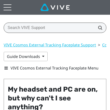
VIVE Cosmos External Tracking Faceplate Support
>
Con
Guide Downloads
VIVE Cosmos External Tracking Faceplate Menu
My headset and PC are on,
but why can't I see
anything?