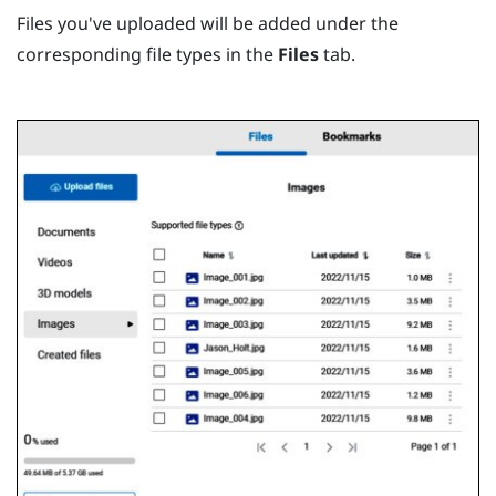
Files you've uploaded will be added under the
corresponding file types in the
Files
tab.