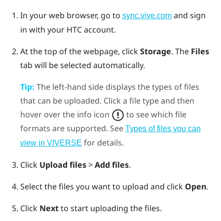
In your web browser, go to
and sign
sync.vive.com
in with your HTC account.
At the top of the webpage, click
Storage
.
The
Files
tab will be selected automatically.
Tip:
The left-hand side displays the types of files
that can be uploaded. Click a file type and then
hover over the info icon
to see which file
formats are supported. See
Types of files you can
for details.
view in VIVERSE
Click
Upload files
>
Add files
.
Select the files you want to upload and click
Open
.
Click
Next
to start uploading the files.