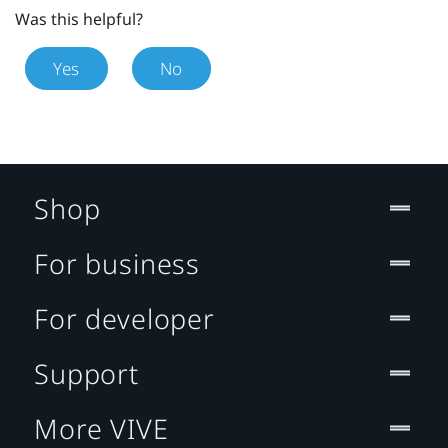
Was this helpful?
Yes
No
Shop
For business
For developer
Support
More VIVE