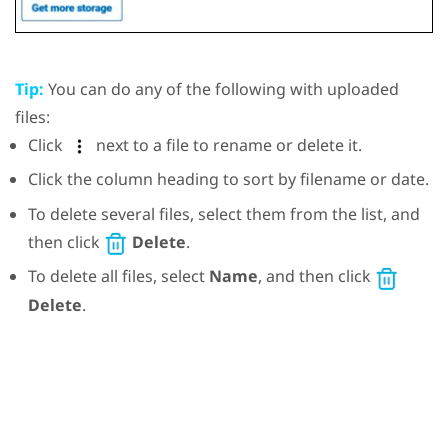
Tip:
You can do any of the following with uploaded
files:
Click
next to a file to rename or delete it.
Click the column heading to sort by filename or date.
To delete several files, select them from the list, and
then click
Delete
.
To delete all files, select
Name
, and then click
Delete
.