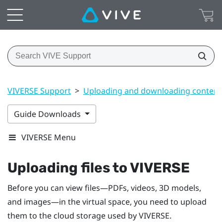
VIVERSE Support
>
Uploading and downloading content
Guide Downloads
VIVERSE Menu
Uploading files to
VIVERSE
Before you can view files—PDFs, videos, 3D models,
and images—in the virtual space, you need to upload
them to the cloud storage used by
VIVERSE
.