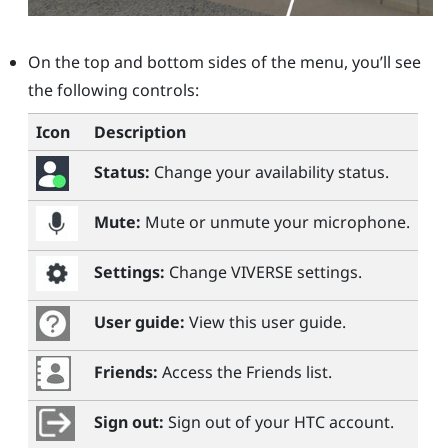
On the top and bottom sides of the menu, you’ll see
the following controls:
Icon
Description
Status:
Change your availability status.
Mute:
Mute or unmute your microphone.
Settings:
Change
VIVERSE
settings.
User guide:
View this user guide.
Friends:
Access the Friends list.
Sign out:
Sign out of your HTC account.