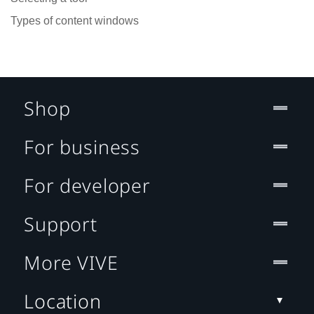
Types of content windows
Shop
For business
For developer
Support
More VIVE
Location