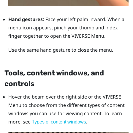
Hand gestures:
Face your left palm inward. When a
menu icon appears, pinch your thumb and index
finger together to open the
VIVERSE Menu
.
Use the same hand gesture to close the menu.
Tools, content windows, and
controls
Hover the beam over the right side of the
VIVERSE
Menu
to choose from the different types of content
windows you can use for viewing content. To learn
more, see
.
Types of content windows