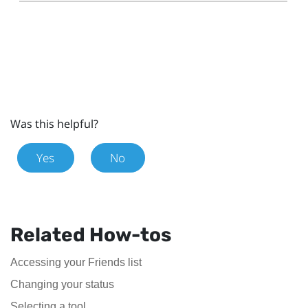
Was this helpful?
Yes
No
Related How-tos
Accessing your Friends list
Changing your status
Selecting a tool