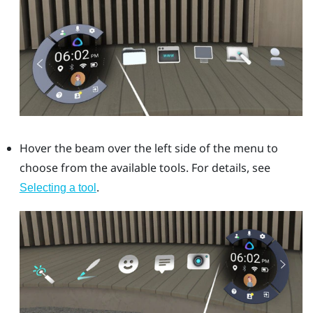
Hover the beam over the left side of the menu to
choose from the available tools. For details, see
.
Selecting a tool