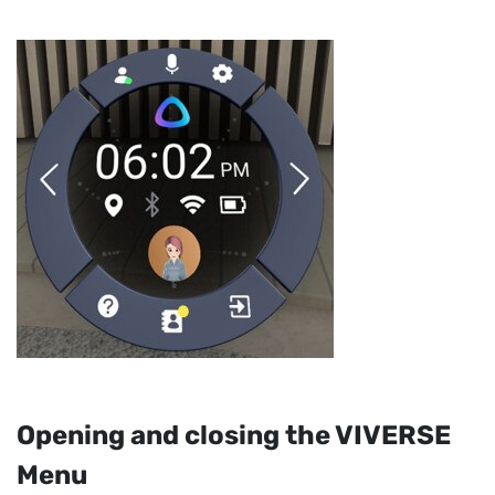
Opening and closing the
VIVERSE
Menu