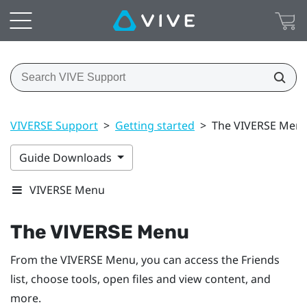
VIVERSE Support
>
Getting started
>
The VIVERSE Men
Guide Downloads
VIVERSE Menu
The
VIVERSE Menu
From the
VIVERSE Menu
, you can access the
Friends
list
, choose tools, open files and view content, and
more.