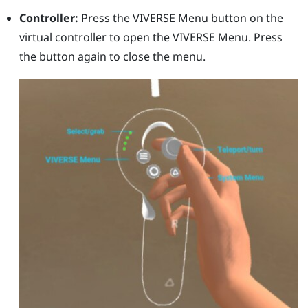
Controller:
Press the
VIVERSE Menu
button on the
virtual controller to open the
VIVERSE Menu
. Press
the button again to close the menu.