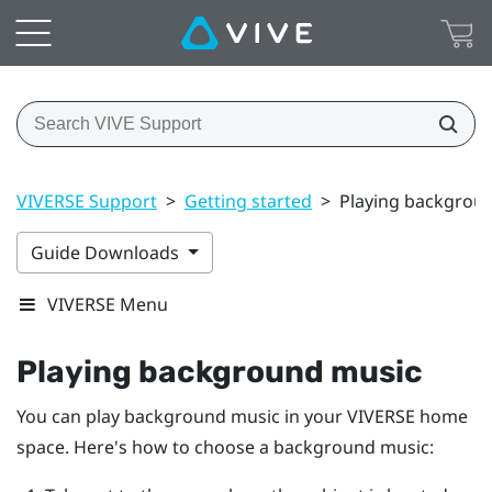
VIVERSE Support
>
Getting started
>
Playing backgrou
Guide Downloads
VIVERSE Menu
Playing background music
You can play background music in your
VIVERSE
home
space. Here's how to choose a background music: