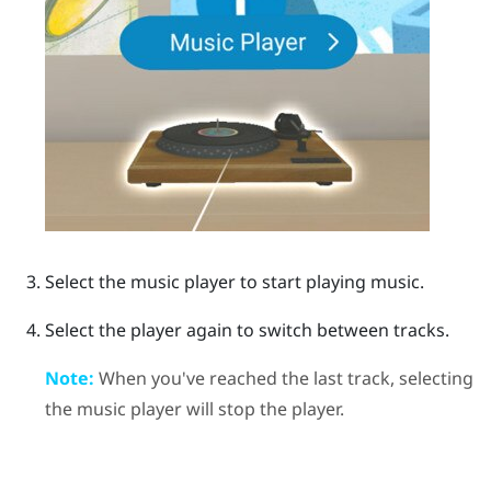
Select the music player to start playing music.
Select the player again to switch between tracks.
Note:
When you've reached the last track, selecting
the music player will stop the player.