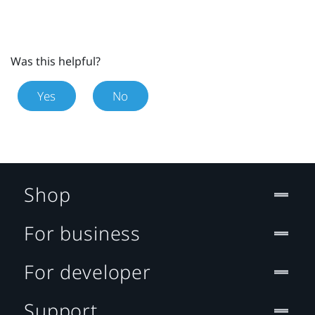
Was this helpful?
Yes
No
Shop
For business
For developer
Support