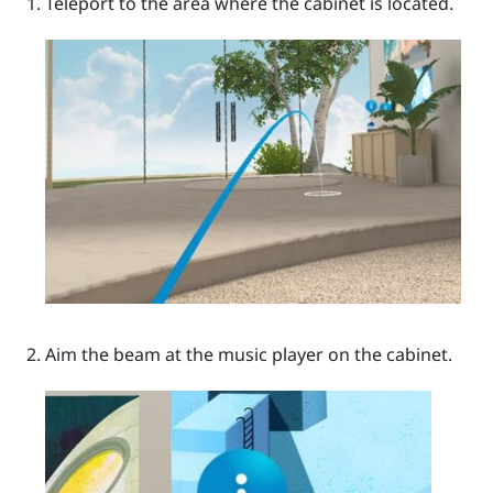
Teleport to the area where the cabinet is located.
Aim the beam at the music player on the cabinet.