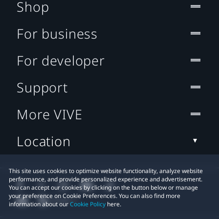
Shop
For business
For developer
Support
More VIVE
Location
This site uses cookies to optimize website functionality, analyze website
performance, and provide personalized experience and advertisement.
You can accept our cookies by clicking on the button below or manage
your preference on Cookie Preferences. You can also find more
information about our
Cookie Policy
here.