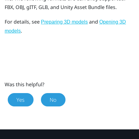
FBX, OBJ, gITF, GLB, and Unity Asset Bundle files.
For details, see
and
Preparing 3D models
Opening 3D
.
models
Was this helpful?
Yes
No