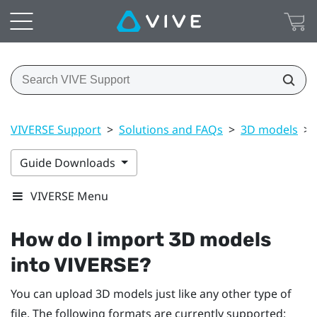
VIVERSE Support
>
Solutions and FAQs
>
3D models
>
Guide Downloads
VIVERSE Menu
How do I import 3D models
into
VIVERSE
?
You can upload 3D models just like any other type of
file. The following formats are currently supported: