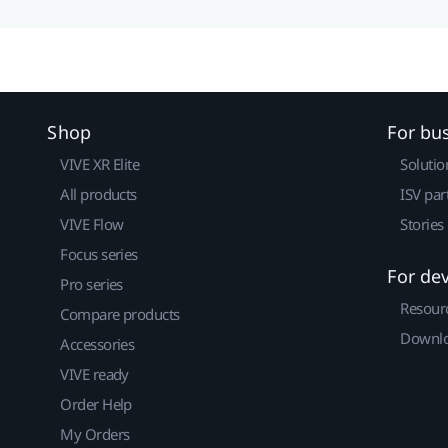
Shop
For bu
VIVE XR Elite
Solutio
All products
ISV par
VIVE Flow
Stories
Focus series
For de
Pro series
Resour
Compare products
Downlo
Accessories
VIVE ready
Order Help
My Orders