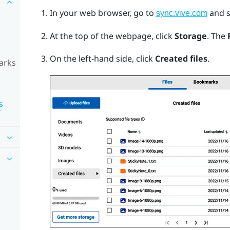
In your web browser, go to
and s
sync.vive.com
At the top of the webpage, click
Storage
.
The
On the left-hand side, click
Created files
.
arks
s