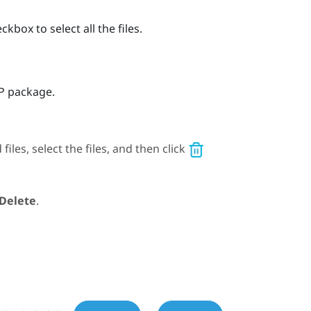
kbox to select all the files.
IP package.
les, select the files, and then click
Delete
.