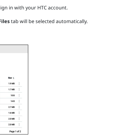
ign in with your HTC account.
Files
tab will be selected automatically.