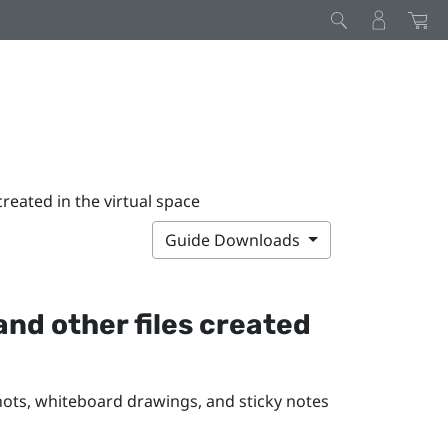
reated in the virtual space
Guide Downloads
nd other files created
ots, whiteboard drawings, and sticky notes