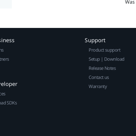
Was 
siness
Support
ns
Product support
tners
Setup | Download
Release Notes
Contact us
veloper
Warranty
ces
ad SDKs