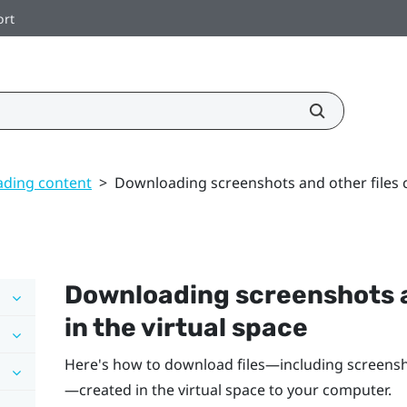
ort
ding content
>
Downloading screenshots and other files c
Downloading screenshots a
in the virtual space
Here's how to download files—including screensh
—created in the virtual space to your computer.