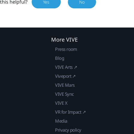
this helpful?
Yes
No
More VIVE
Press room
Blog
VIVE Arts ↗
Viveport ↗
VIVE Mars
VIVE Sync
VIVE X
VR for Impact ↗
Media
Privacy policy