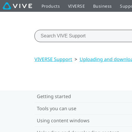
Products
VIVERSE
Business
Supp
VIVERSE Support
>
Uploading and downloa
Getting started
Tools you can use
Using content windows