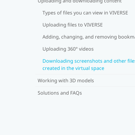
Uploading and downloading content
Types of files you can view in VIVERSE
Uploading files to VIVERSE
Adding, changing, and removing bookm
Uploading 360° videos
Downloading screenshots and other file
created in the virtual space
Working with 3D models
Solutions and FAQs