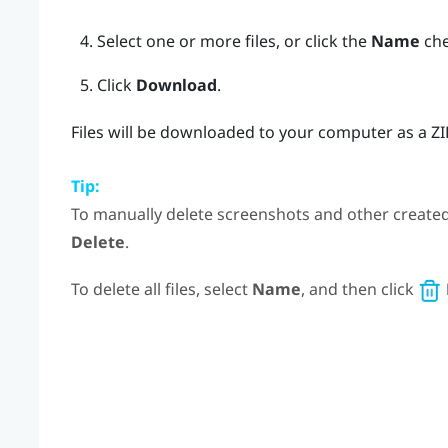
Select one or more files, or click the
Name
chec
Click
Download
.
Files will be downloaded to your computer as a Z
Tip:
To manually delete screenshots and other created fi
Delete
.
To delete all files, select
Name
, and then click