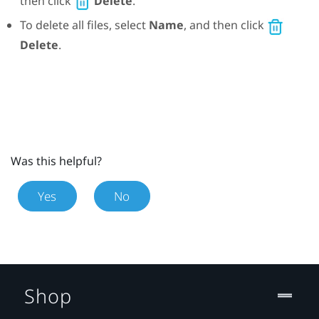
then click
Delete
.
To delete all files, select
Name
, and then click
Delete
.
Was this helpful?
Yes
No
Shop