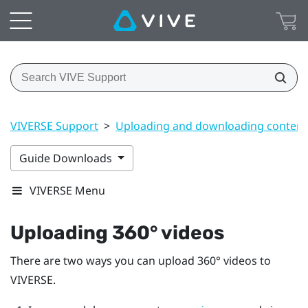
VIVERSE Support
>
Uploading and downloading content
Guide Downloads
VIVERSE Menu
Uploading 360° videos
There are two ways you can upload 360° videos to
VIVERSE
.