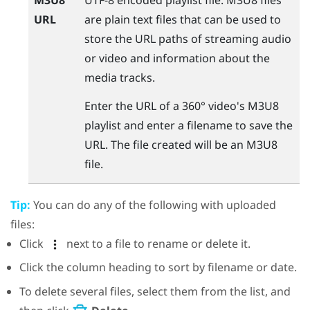
URL
are plain text files that can be used to
store the URL paths of streaming audio
or video and information about the
media tracks.
Enter the URL of a 360° video's M3U8
playlist and enter a filename to save the
URL. The file created will be an M3U8
file.
Tip:
You can do any of the following with uploaded
files:
Click
next to a file to rename or delete it.
Click the column heading to sort by filename or date.
To delete several files, select them from the list, and