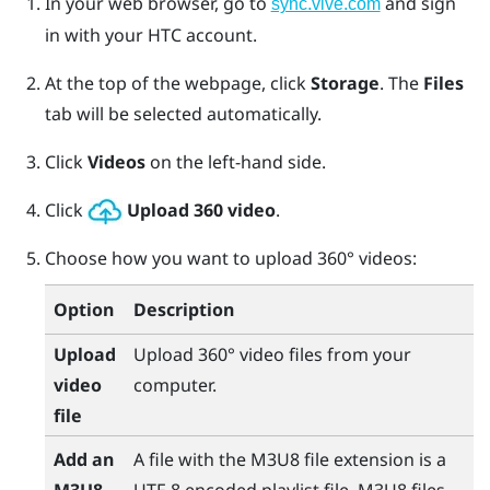
In your web browser, go to
and sign
sync.vive.com
in with your HTC account.
At the top of the webpage, click
Storage
.
The
Files
tab will be selected automatically.
Click
Videos
on the left-hand side.
Click
Upload 360 video
.
Choose how you want to upload 360° videos:
Option
Description
Upload
Upload 360° video files from your
video
computer.
file
Add an
A file with the M3U8 file extension is a
M3U8
UTF-8 encoded playlist file. M3U8 files