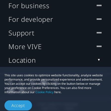
For business
For developer
Support
More VIVE
Location
This site uses cookies to optimize website functionality, analyze website
performance, and provide personalized experience and advertisement.
You can accept our cookies by clicking on the button below or manage
your preference on Cookie Preferences. You can also find more
information about our
Cookie Policy
here.
© 2011-2026 HTC Corporation
Accept
Legal Terms
Cookies