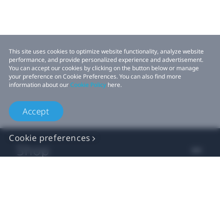
This site uses cookies to optimize website functionality, analyze website
performance, and provide personalized experience and advertisement.
You can accept our cookies by clicking on the button below or manage
your preference on Cookie Preferences. You can also find more
information about our
Cookie Policy
here.
Accept
Cookie preferences
Shop
For business
For developer