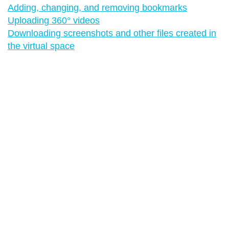
Adding, changing, and removing bookmarks
Uploading 360° videos
Downloading screenshots and other files created in
the virtual space