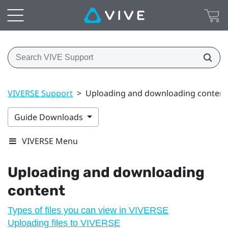
VIVERSE Support
>
Uploading and downloading content
Guide Downloads
VIVERSE Menu
Uploading and downloading
content
Types of files you can view in VIVERSE
Uploading files to VIVERSE