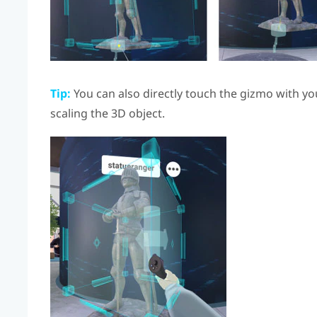
Tip:
You can also directly touch the gizmo with yo
scaling the 3D object.