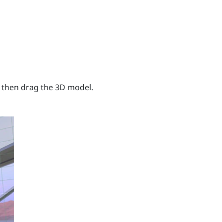
 then drag the 3D model.