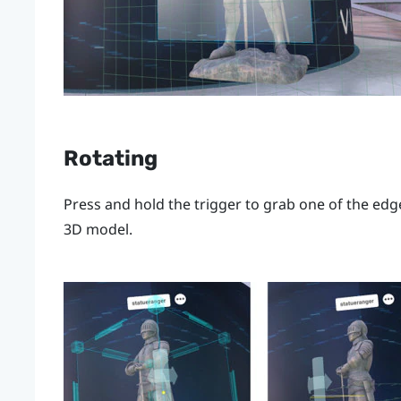
Rotating
Press and hold the
trigger
to grab one of the edge
3D model.