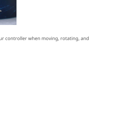
ur controller when moving, rotating, and