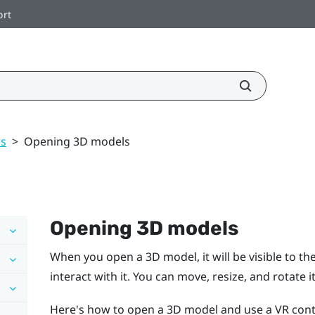
ort
ls
>
Opening 3D models
Opening 3D models
When you open a 3D model, it will be visible to the
interact with it. You can move, resize, and rotate it
Here's how to open a 3D model and use a VR control