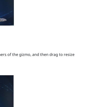
ers of the gizmo, and then drag to resize