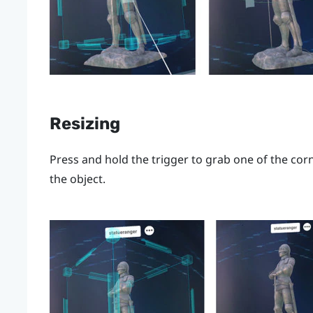
Resizing
Press and hold the
trigger
to grab one of the corn
the object.