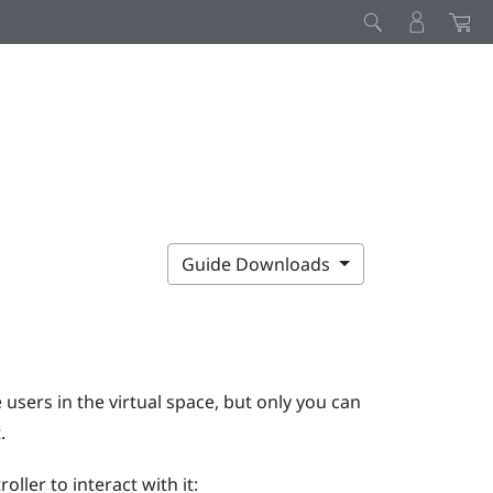
Guide Downloads
 users in the virtual space, but only you can
.
ler to interact with it: