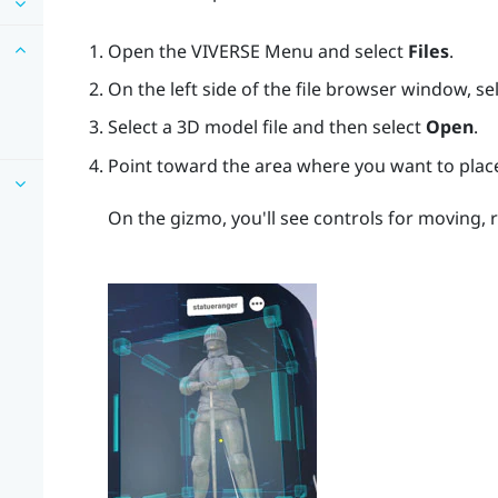
Open the
VIVERSE Menu
and select
Files
.
On the left side of the file browser window, se
Select a 3D model file and then select
Open
.
Point toward the area where you want to plac
On the gizmo, you'll see controls for moving, 