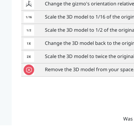
Change the gizmo's orientation relativ
Scale the 3D model to 1/16 of the origin
Scale the 3D model to 1/2 of the original
Change the 3D model back to the origin
Scale the 3D model to twice the original
Remove the 3D model from your space
Was 