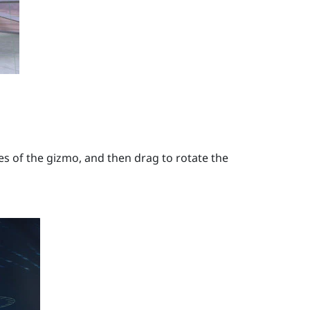
s of the gizmo, and then drag to rotate the