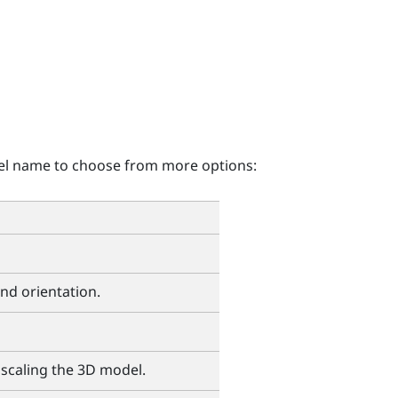
el name to choose from more options:
and orientation.
 scaling the 3D model.