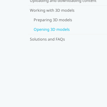
Uploading and downloading content
Working with 3D models
Preparing 3D models
Opening 3D models
Solutions and FAQs