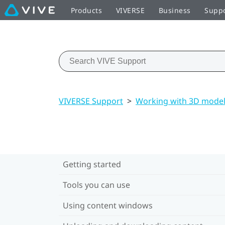
Products
VIVERSE
Business
Supp
VIVERSE Support
>
Working with 3D mode
Getting started
Tools you can use
Using content windows