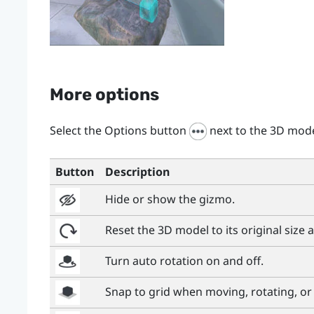
More options
Select the Options button
next to the 3D mod
Button
Description
Hide or show the gizmo.
Reset the 3D model to its original size 
Turn auto rotation on and off.
Snap to grid when moving, rotating, or