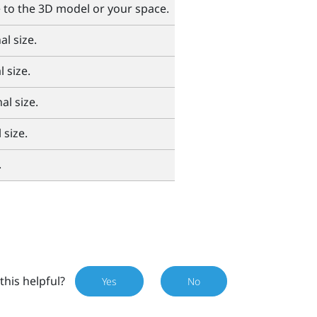
e to the 3D model or your space.
al size.
 size.
al size.
 size.
.
this helpful?
Yes
No