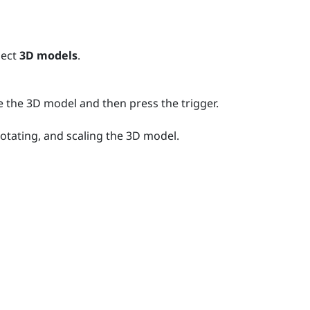
lect
3D models
.
e the 3D model and then press the
trigger
.
rotating, and scaling the 3D model.