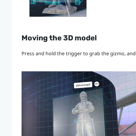
Moving the 3D model
Press and hold the
trigger
to grab the gizmo, and