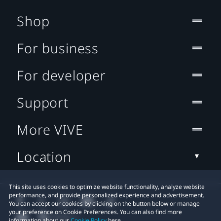
Shop
For business
For developer
Support
More VIVE
Location
This site uses cookies to optimize website functionality, analyze website
performance, and provide personalized experience and advertisement.
You can accept our cookies by clicking on the button below or manage
your preference on Cookie Preferences. You can also find more
information about our
Cookie Policy
here.