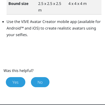
Bound size
2.5 x 2.5 x 2.5
4 x 4 x 4 m
m
Use the
VIVE Avatar Creator
mobile app (available for
Android™
and
iOS
) to create realistic avatars using
your selfies.
Was this helpful?
Yes
No