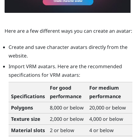
Here are a few different ways you can create an avatar:
Create and save character avatars directly from the
website.
Import VRM avatars. Here are the recommended
specifications for VRM avatars:
For good
For medium
Specifications
performance
performance
Polygons
8,000 or below
20,000 or below
Texture size
2,000 or below
4,000 or below
Material slots
2 or below
4 or below