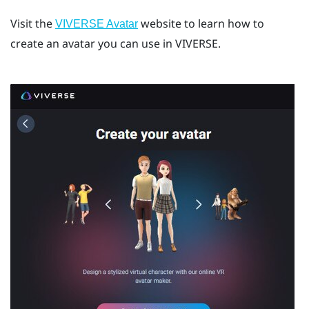
Visit the
website to learn how to
VIVERSE Avatar
create an avatar you can use in
VIVERSE
.