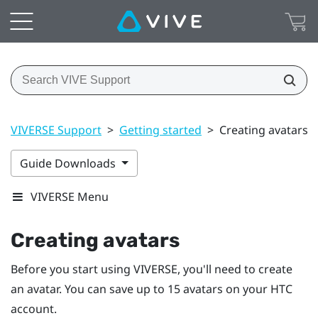
VIVERSE Support
>
Getting started
>
Creating avatars
Guide Downloads
VIVERSE Menu
Creating avatars
Before you start using
VIVERSE
, you'll need to create
an avatar. You can save up to 15 avatars on your HTC
account.