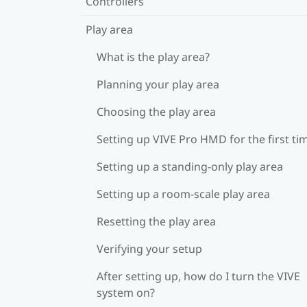
Controllers
Play area
What is the play area?
Planning your play area
Choosing the play area
Setting up VIVE Pro HMD for the first ti
Setting up a standing-only play area
Setting up a room-scale play area
Resetting the play area
Verifying your setup
After setting up, how do I turn the VIVE
system on?