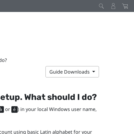
do?
Guide Downloads
setup. What should I do?
or
) in your local
Windows
user name,
à
é
ount using basic Latin alphabet for your