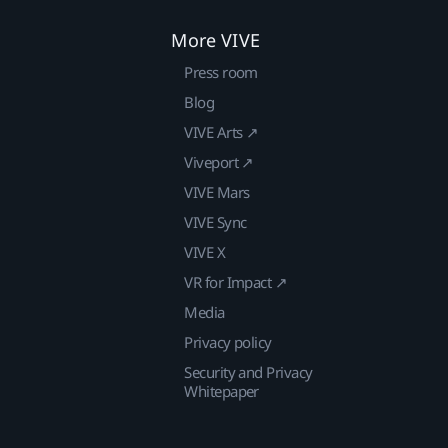
More VIVE
Press room
Blog
VIVE Arts ↗
Viveport ↗
VIVE Mars
VIVE Sync
VIVE X
VR for Impact ↗
Media
Privacy policy
Security and Privacy
Whitepaper