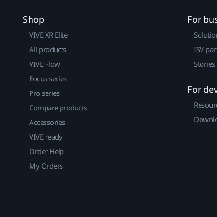
Shop
For bu
VIVE XR Elite
Solutio
All products
ISV par
VIVE Flow
Stories
Focus series
For de
Pro series
Resour
Compare products
Downlo
Accessories
VIVE ready
Order Help
My Orders