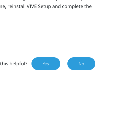
e, reinstall
VIVE
Setup and complete the
this helpful?
Yes
No