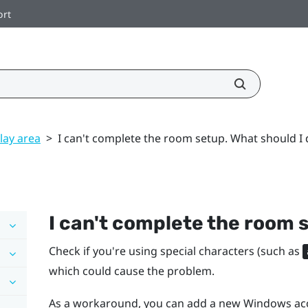
ort
lay area
>
I can't complete the room setup. What should I 
I can't complete the room 
Check if you're using special characters (such as
which could cause the problem.
As a workaround, you can add a new
Windows
acc