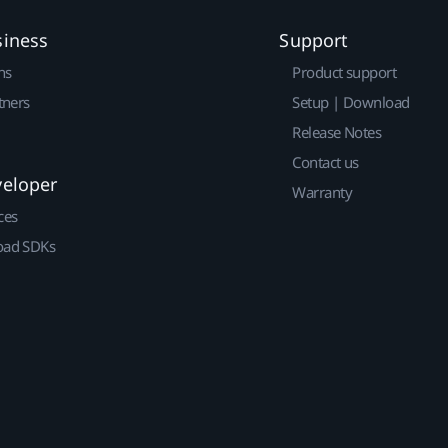
siness
Support
ns
Product support
tners
Setup | Download
Release Notes
Contact us
veloper
Warranty
ces
ad SDKs