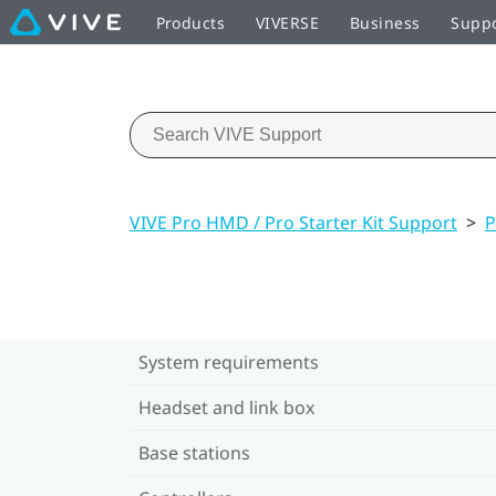
Products
VIVERSE
Business
Supp
VIVE Pro HMD / Pro Starter Kit Support
>
P
System requirements
Headset and link box
Base stations