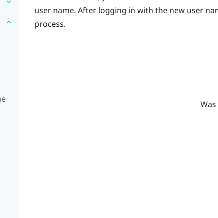
user name. After logging in with the new user nam
process.
me
Was 