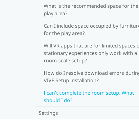
What is the recommended space for the
play area?
Can I include space occupied by furnitur
for the play area?
Will VR apps that are for limited spaces 
stationary experiences only work with a
room-scale setup?
How do I resolve download errors durin
VIVE Setup installation?
I can't complete the room setup. What
should I do?
Settings