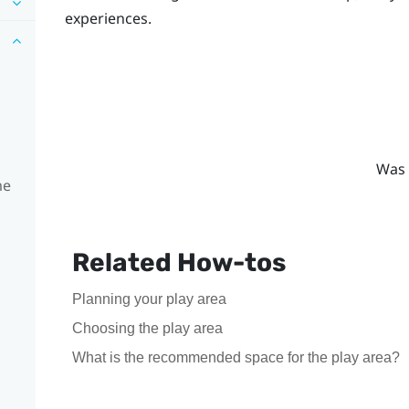
experiences.
Was 
me
Related How-tos
Planning your play area
Choosing the play area
What is the recommended space for the play area?