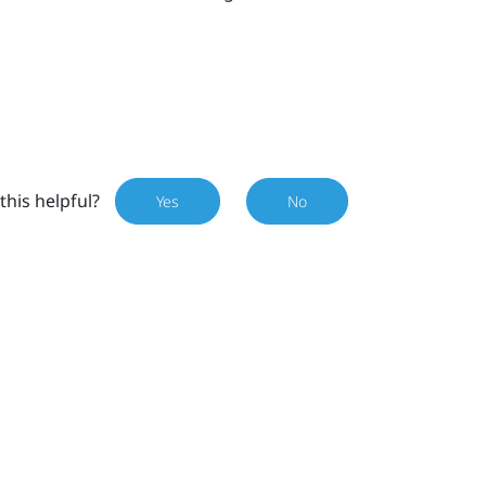
this helpful?
Yes
No