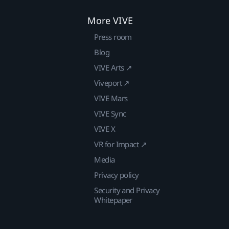
More VIVE
Press room
Blog
VIVE Arts ↗
Viveport ↗
VIVE Mars
VIVE Sync
VIVE X
VR for Impact ↗
Media
Privacy policy
Security and Privacy
Whitepaper