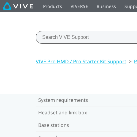
Products
VIVERSE
Business
Supp
VIVE Pro HMD / Pro Starter Kit Support
>
P
System requirements
Headset and link box
Base stations