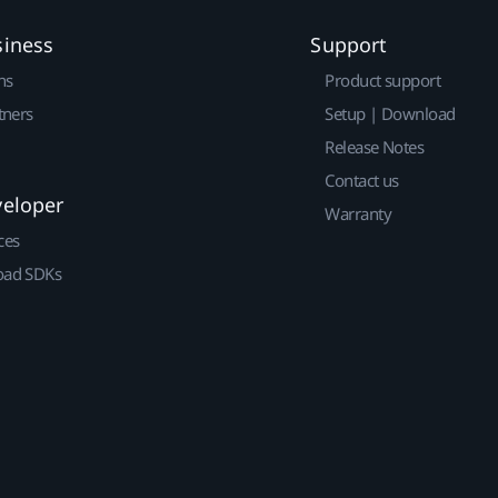
siness
Support
ns
Product support
tners
Setup | Download
Release Notes
Contact us
veloper
Warranty
ces
ad SDKs