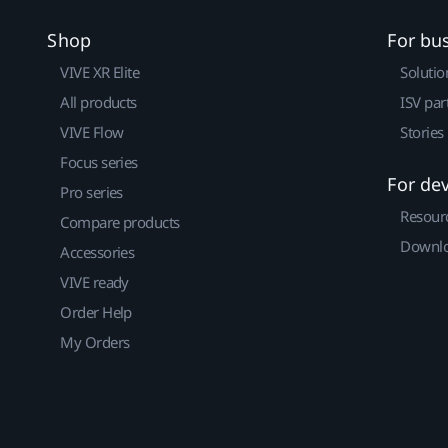
Shop
For bu
VIVE XR Elite
Solutio
All products
ISV par
VIVE Flow
Stories
Focus series
For de
Pro series
Resour
Compare products
Downlo
Accessories
VIVE ready
Order Help
My Orders