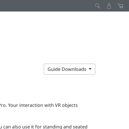
Guide Downloads
Pro
. Your interaction with VR objects
 can also use it for standing and seated