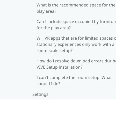
What is the recommended space for the
play area?
Can I include space occupied by furnitur
for the play area?
Will VR apps that are for limited spaces 
stationary experiences only work with a
room-scale setup?
How do I resolve download errors durin
VIVE Setup installation?
I can't complete the room setup. What
should I do?
Settings