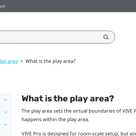
ort
lay area
>
What is the play area?
What is the
play area
?
The
play area
sets the virtual boundaries of
VIVE 
happens within the
play area
.
VIVE Pro
is designed for room-scale setup, but you