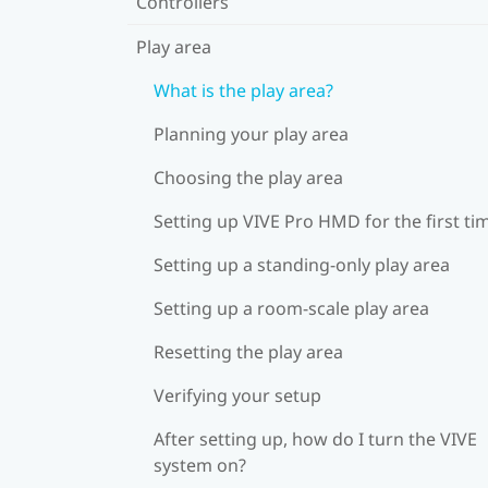
Controllers
Play area
What is the play area?
Planning your play area
Choosing the play area
Setting up VIVE Pro HMD for the first ti
Setting up a standing-only play area
Setting up a room-scale play area
Resetting the play area
Verifying your setup
After setting up, how do I turn the VIVE
system on?