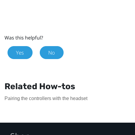
Was this helpful?
Yes
No
Related How-tos
Pairing the controllers with the headset