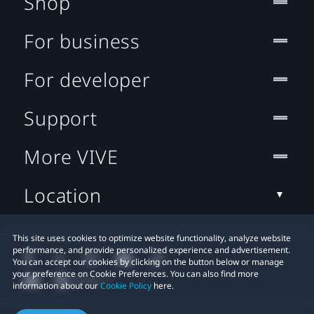
Shop
For business
For developer
Support
More VIVE
Location
This site uses cookies to optimize website functionality, analyze website
performance, and provide personalized experience and advertisement.
You can accept our cookies by clicking on the button below or manage
your preference on Cookie Preferences. You can also find more
information about our
Cookie Policy
here.