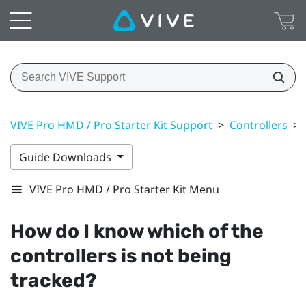
VIVE Pro HMD / Pro Starter Kit Support
>
Controllers
>
Guide Downloads
VIVE Pro HMD / Pro Starter Kit Menu
How do I know which of the
controllers is not being
tracked?