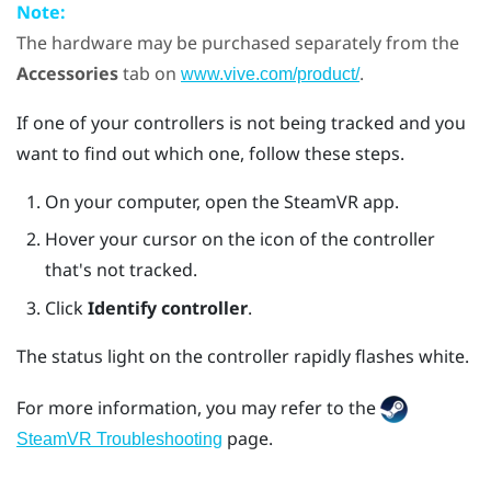
Note:
The hardware may be purchased separately from the
Accessories
tab on
.
www.vive.com/product/
If one of your controllers is not being tracked and you
want to find out which one, follow these steps.
On your computer, open the
SteamVR
app.
Hover your cursor on the icon of the controller
that's not tracked.
Click
Identify controller
.
The status light on the controller rapidly flashes white.
For more information, you may refer to the
page.
SteamVR Troubleshooting