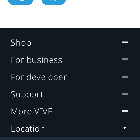
Shop
For business
For developer
Support
More VIVE
Location