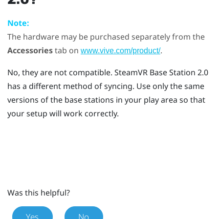
Note:
The hardware may be purchased separately from the
Accessories
tab on
.
www.vive.com/product/
No, they are not compatible.
SteamVR
Base Station 2.0
has a different method of syncing. Use only the same
versions of the base stations in your play area so that
your setup will work correctly.
Was this helpful?
Yes
No