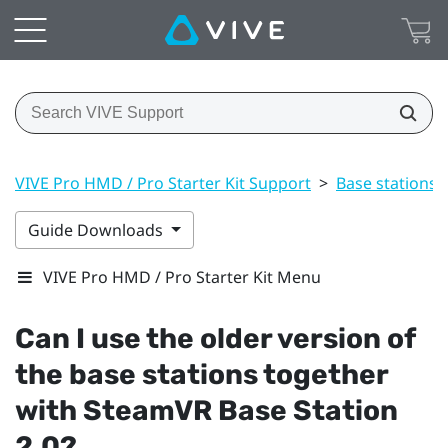
VIVE Pro HMD / Pro Starter Kit Support
>
Base stations
Guide Downloads
VIVE Pro HMD / Pro Starter Kit Menu
Can I use the older version of
the base stations together
with
SteamVR
Base Station
2.0?