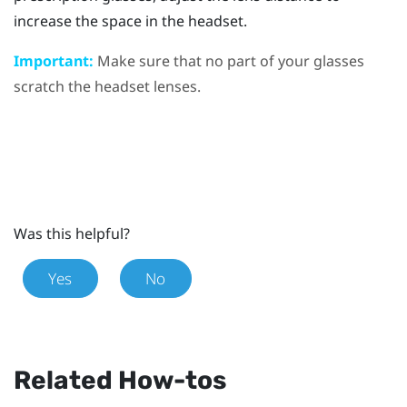
increase the space in the headset.
Important:
Make sure that no part of your glasses
scratch the headset lenses.
Was this helpful?
Yes
No
Related How-tos