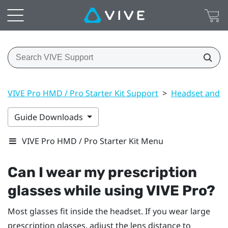
VIVE Pro HMD / Pro Starter Kit Support
>
Headset and li
Guide Downloads
VIVE Pro HMD / Pro Starter Kit Menu
Can I wear my prescription
glasses while using
VIVE Pro
?
Most glasses fit inside the headset. If you wear large
prescription glasses, adjust the lens distance to