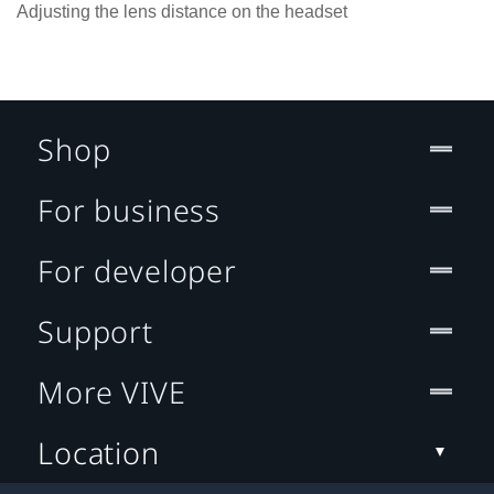
Adjusting the lens distance on the headset
Shop
For business
For developer
Support
More VIVE
Location