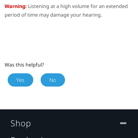
Warning:
Listening at a high volume for an extended
period of time may damage your hearing.
Was this helpful?
Yes
No
Shop