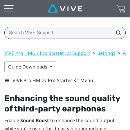
VIVE Pro HMD / Pro Starter Kit Support
>
Settings
>
Aud
Guide Downloads
VIVE Pro HMD / Pro Starter Kit Menu
Enhancing the sound quality
of third-party earphones
Enable
Sound Boost
to enhance the sound output
while you're using third-party high-impedance