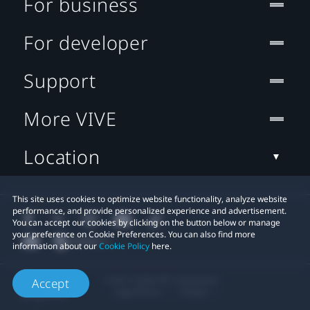
For business
For developer
Support
More VIVE
Location
This site uses cookies to optimize website functionality, analyze website
performance, and provide personalized experience and advertisement.
You can accept our cookies by clicking on the button below or manage
your preference on Cookie Preferences. You can also find more
information about our
Cookie Policy
here.
© 2011-2026 HTC Corporation
Accept
Legal Terms
Cookies