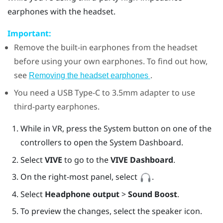
earphones with the headset.
Important:
Remove the built-in earphones from the headset
before using your own earphones. To find out how,
see
.
Removing the headset earphones
You need a
USB Type-C
to 3.5mm adapter to use
third-party earphones.
While in VR, press the System button on one of the
controllers to open the System Dashboard.
Select
VIVE
to go to the
VIVE Dashboard
.
On the right-most panel, select
.
Select
Headphone output
>
Sound Boost
.
To preview the changes, select the speaker icon.