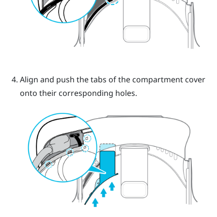
Align and push the tabs of the compartment cover
onto their corresponding holes.