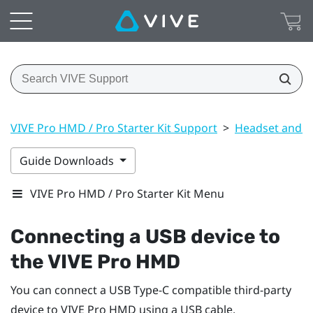
VIVE Pro HMD / Pro Starter Kit Support
>
Headset and li
Guide Downloads
VIVE Pro HMD / Pro Starter Kit Menu
Connecting a USB device to
the
VIVE Pro HMD
You can connect a USB Type-C compatible third-party
device to
VIVE Pro HMD
using a USB cable.