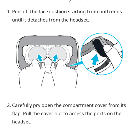
Peel off the face cushion starting from both ends
until it detaches from the headset.
Carefully pry open the compartment cover from its
flap. Pull the cover out to access the ports on the
headset.