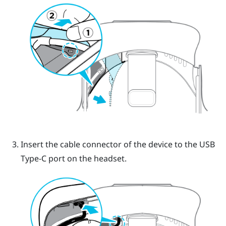
Insert the cable connector of the device to the USB
Type-C port on the headset.