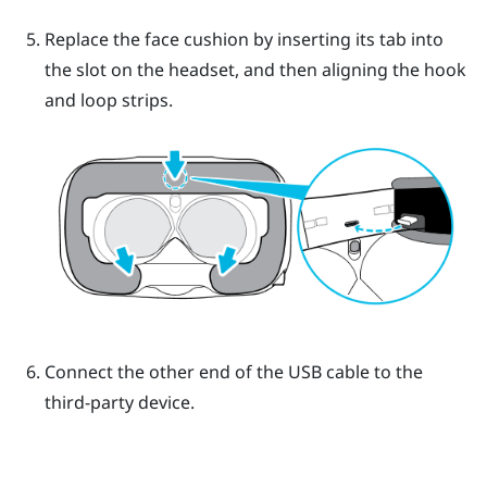
Replace the face cushion by inserting its tab into
the slot on the headset, and then aligning the hook
and loop strips.
Connect the other end of the USB cable to the
third-party device.