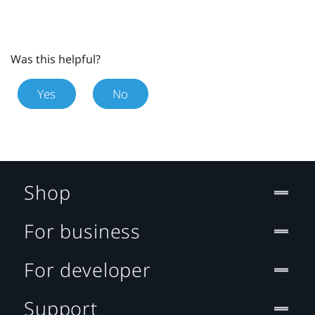
Was this helpful?
Yes
No
Shop
For business
For developer
Support