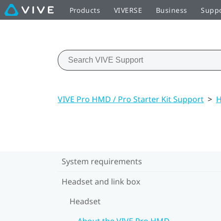
Products
VIVERSE
Business
Supp
VIVE Pro HMD / Pro Starter Kit Support
>
H
System requirements
Headset and link box
Headset
About the VIVE Pro HMD