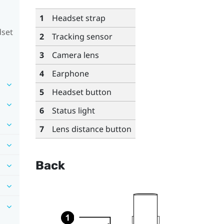
1
Headset strap
dset
2
Tracking sensor
3
Camera lens
4
Earphone
5
Headset button
6
Status light
7
Lens distance button
Back