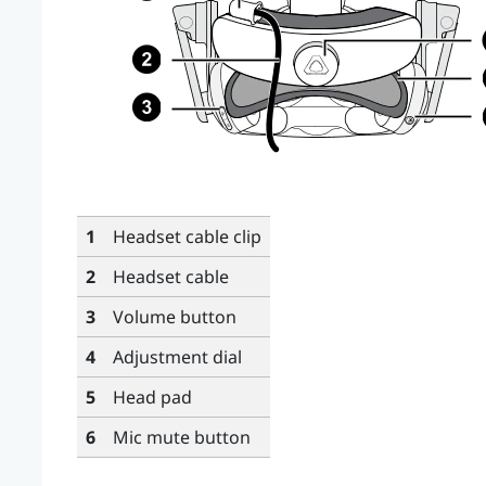
1
Headset cable clip
2
Headset cable
3
Volume button
4
Adjustment dial
5
Head pad
6
Mic mute button