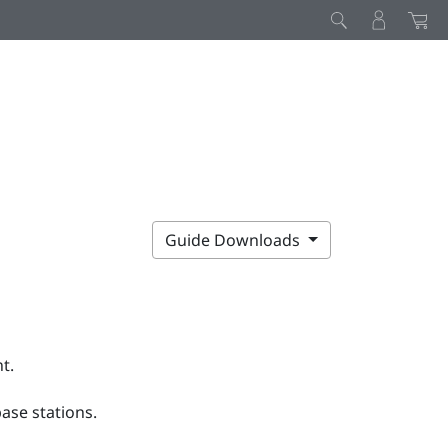
D
Guide Downloads
t.
ase stations.