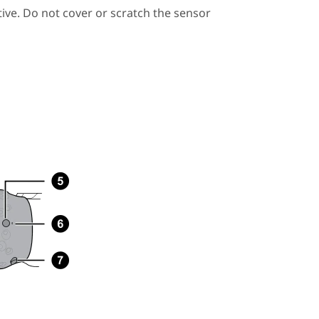
ive. Do not cover or scratch the sensor