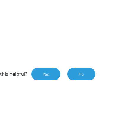
this helpful?
Yes
No