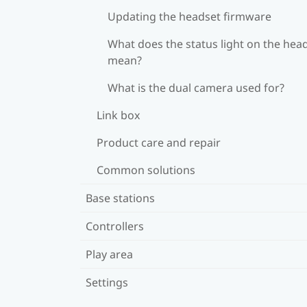
Updating the headset firmware
What does the status light on the hea
mean?
What is the dual camera used for?
Link box
Product care and repair
Common solutions
Base stations
Controllers
Play area
Settings