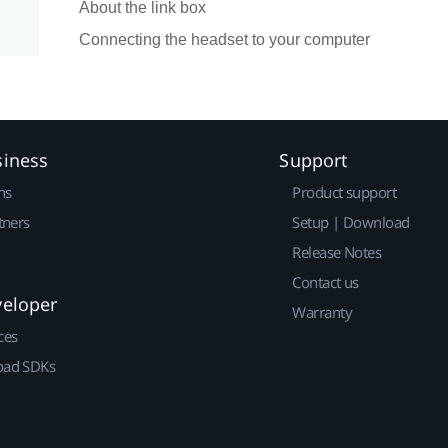
About the link box
Connecting the headset to your computer
siness
Support
ns
Product support
tners
Setup | Download
Release Notes
Contact us
veloper
Warranty
ces
ad SDKs