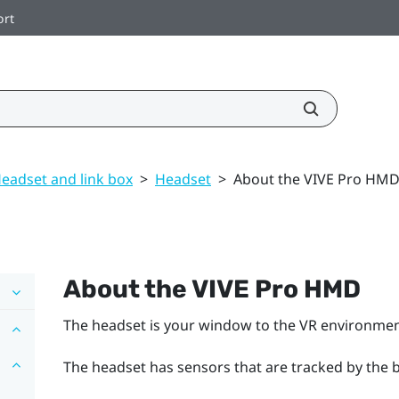
ort
eadset and link box
>
Headset
>
About the VIVE Pro HM
About the
VIVE Pro HMD
The headset is your window to the VR environmen
The headset has sensors that are tracked by the b