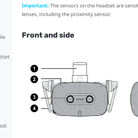
Important:
The sensors on the headset are sensit
lenses, including the proximity sensor.
Front and side
ile
adset
set