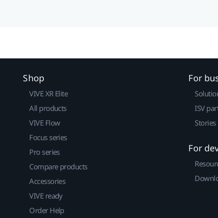
Shop
For bu
VIVE XR Elite
Solutio
All products
ISV par
VIVE Flow
Stories
Focus series
For de
Pro series
Resour
Compare products
Downlo
Accessories
VIVE ready
Order Help