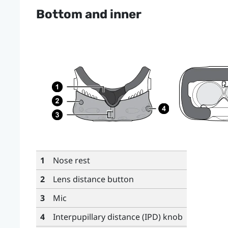
Bottom and inner
1
Nose rest
2
Lens distance button
3
Mic
4
Interpupillary distance (IPD) knob