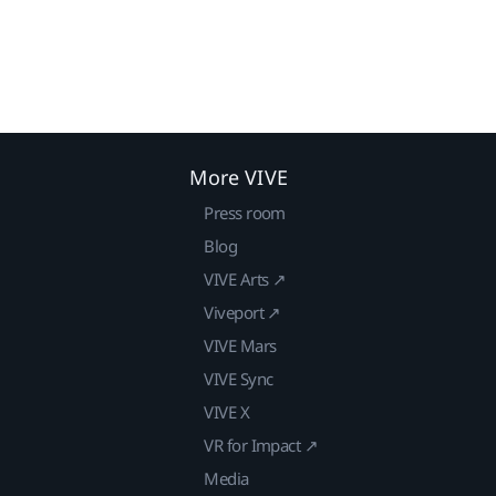
More VIVE
Press room
Blog
VIVE Arts ↗
Viveport ↗
VIVE Mars
VIVE Sync
VIVE X
VR for Impact ↗
Media