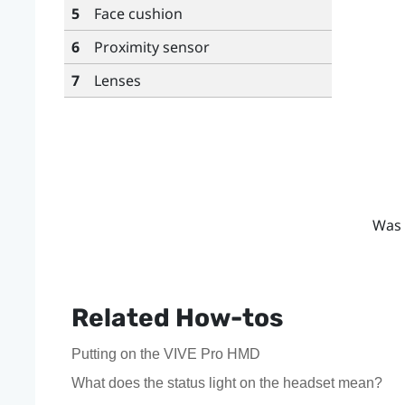
5
Face cushion
6
Proximity sensor
7
Lenses
Was 
Related How-tos
Putting on the VIVE Pro HMD
What does the status light on the headset mean?