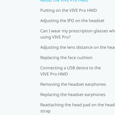
Putting on the VIVE Pro HMD
Adjusting the IPD on the headset
Can I wear my prescription glasses wh
using VIVE Pro?
Adjusting the lens distance on the he
Replacing the face cushion
Connecting a USB device to the
VIVE Pro HMD
Removing the headset earphones
Replacing the headset earphones
Reattaching the head pad on the head
strap