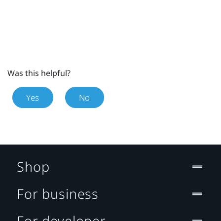
Was this helpful?
Yes
No
Shop
For business
For developer