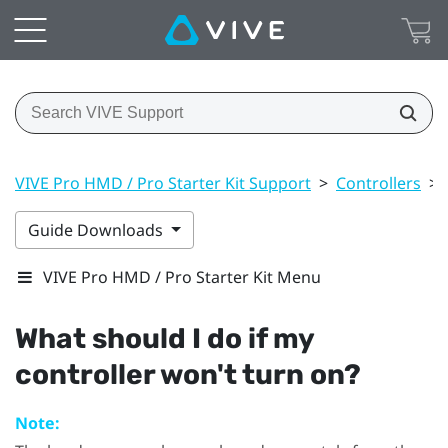
VIVE Pro HMD / Pro Starter Kit Support
>
Controllers
>
Guide Downloads
VIVE Pro HMD / Pro Starter Kit Menu
What should I do if my
controller won't turn on?
Note: