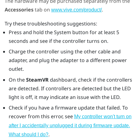
The hardware may be purchased separately from the
Accessories
tab on
.
www.vive.com/product/
Try these troubleshooting suggestions:
Press and hold the System button for at least 5
seconds and see if the controller turns on.
Charge the controller using the other cable and
adapter, and plug the adapter to a different power
outlet.
On the
SteamVR
dashboard, check if the controllers
are detected. If controllers are detected but the LED
light is off, it may indicate an issue with the LED.
Check if you have a firmware update that failed. To
recover from this error, see
My controller won't turn on
after I accidentally unplugged it during firmware update.
.
What should I do?