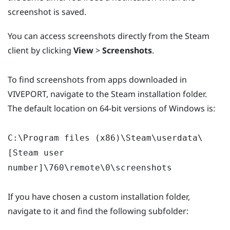
screenshot is saved.
You can access screenshots directly from the Steam
client by clicking
View
>
Screenshots
.
To find screenshots from apps downloaded in
VIVEPORT, navigate to the Steam installation folder.
The default location on 64-bit versions of Windows is:
C:\Program files (x86)\Steam\userdata\
[Steam user
number]\760\remote\0\screenshots
If you have chosen a custom installation folder,
navigate to it and find the following subfolder: