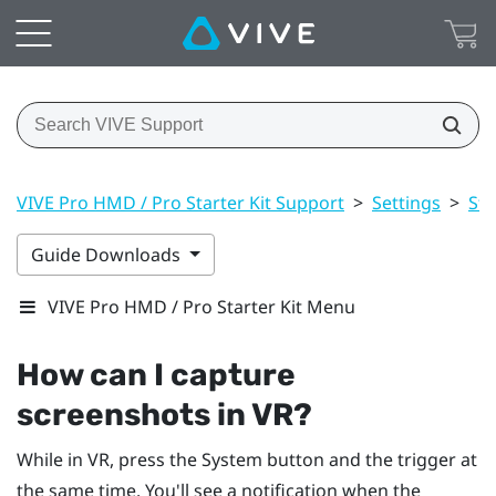
VIVE Pro HMD / Pro Starter Kit Support
>
Settings
>
St
Guide Downloads
VIVE Pro HMD / Pro Starter Kit Menu
How can I capture
screenshots in VR?
While in VR, press the
System
button and the trigger at
the same time. You'll see a notification when the