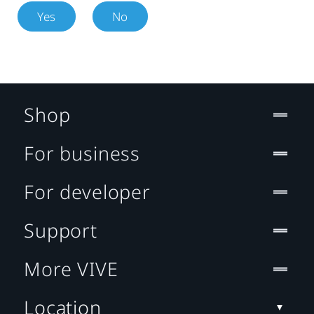
Yes
No
Shop
For business
For developer
Support
More VIVE
Location