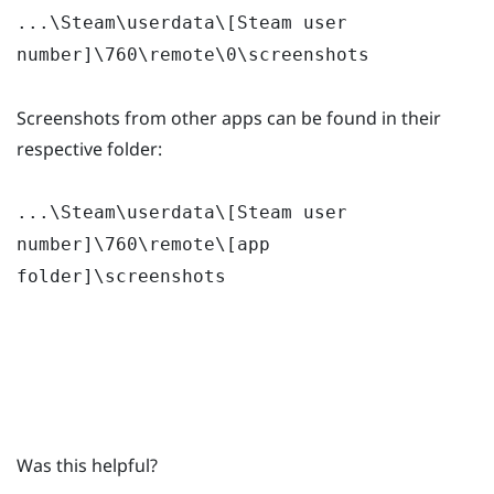
...\Steam\userdata\[Steam user
number]\760\remote\0\screenshots
Screenshots from other apps can be found in their
respective folder:
...\Steam\userdata\[Steam user
number]\760\remote\[app
folder]\screenshots
Was this helpful?