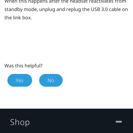
When this happens after the headset reactivates from
standby mode, unplug and replug the USB 3.0 cable on
the link box.
Was this helpful?
Yes
No
Shop