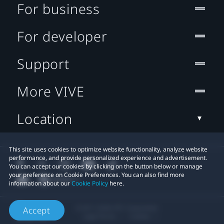
For business
For developer
Support
More VIVE
Location
This site uses cookies to optimize website functionality, analyze website
performance, and provide personalized experience and advertisement.
You can accept our cookies by clicking on the button below or manage
your preference on Cookie Preferences. You can also find more
information about our
Cookie Policy
here.
© 2011-2026 HTC Corporation
Accept
Legal Terms
Cookies