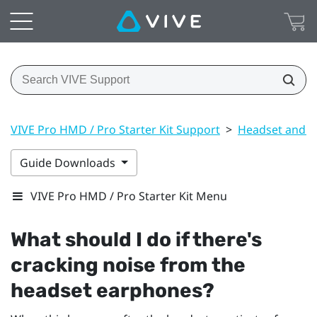
VIVE Pro HMD / Pro Starter Kit Support
>
Headset and li
Guide Downloads
VIVE Pro HMD / Pro Starter Kit Menu
What should I do if there's
cracking noise from the
headset earphones?