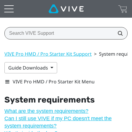
VIVE Pro HMD / Pro Starter Kit Support
>
System requir
Guide Downloads
VIVE Pro HMD / Pro Starter Kit Menu
System requirements
What are the system requirements?
Can I still use VIVE if my PC doesn't meet the
system requirements?