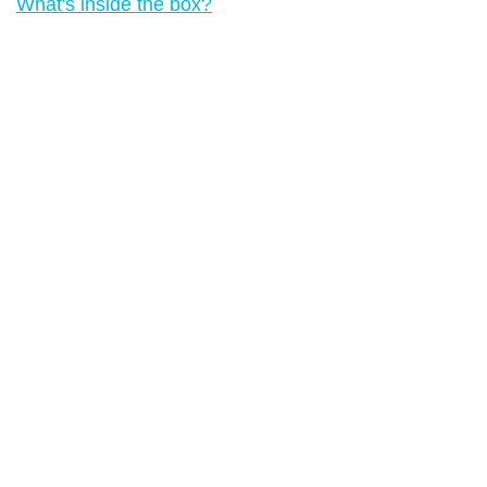
What's inside the box?