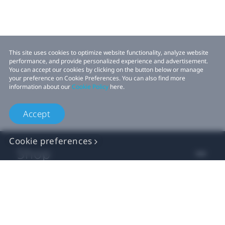
This site uses cookies to optimize website functionality, analyze website
performance, and provide personalized experience and advertisement.
You can accept our cookies by clicking on the button below or manage
your preference on Cookie Preferences. You can also find more
information about our
Cookie Policy
here.
Accept
Cookie preferences
Shop
For business
For developer