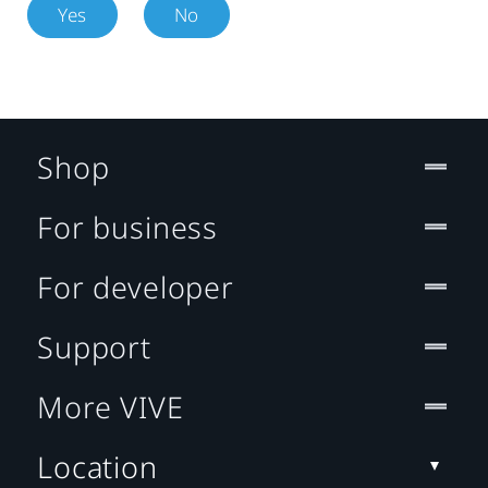
Yes
No
Shop
For business
For developer
Support
More VIVE
Location