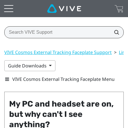
VIVE Cosmos External Tracking Faceplate Support
>
Link
Guide Downloads
VIVE Cosmos External Tracking Faceplate Menu
My PC and headset are on,
but why can't I see
anything?