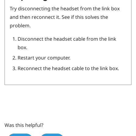
Try disconnecting the headset from the link box
and then reconnect it. See if this solves the
problem.
Disconnect the headset cable from the link
box.
Restart your computer.
Reconnect the headset cable to the link box.
Was this helpful?