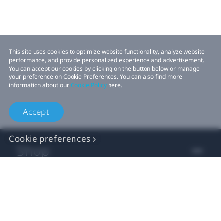
This site uses cookies to optimize website functionality, analyze website
performance, and provide personalized experience and advertisement.
You can accept our cookies by clicking on the button below or manage
your preference on Cookie Preferences. You can also find more
information about our
Cookie Policy
here.
Accept
Cookie preferences
Shop
For business
For developer