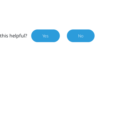
this helpful?
Yes
No