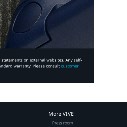
y statements on external websites. Any self-
tandard warranty. Please consult
customer
More VIVE
Press room