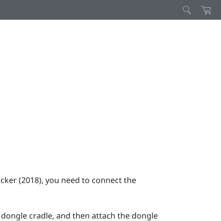
cker (2018)
, you need to connect the
 dongle cradle, and then attach the dongle