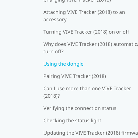
Attaching VIVE Tracker (2018) to an
accessory
Turning VIVE Tracker (2018) on or off
Why does VIVE Tracker (2018) automatica
turn off?
Using the dongle
Pairing VIVE Tracker (2018)
Can I use more than one VIVE Tracker
(2018)?
Verifying the connection status
Checking the status light
Updating the VIVE Tracker (2018) firmw