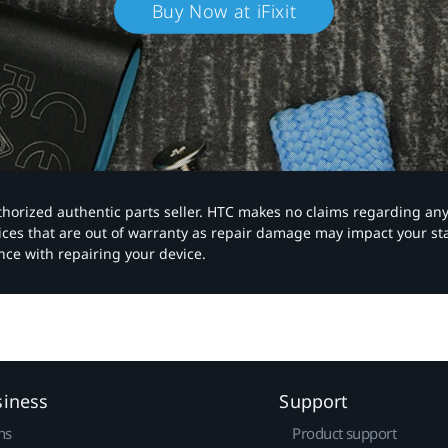
Buy Now at iFixit
authorized authentic parts seller. HTC makes no claims regarding an
vices that are out of warranty as repair damage may impact your s
nce with repairing your device.
siness
Support
ns
Product support