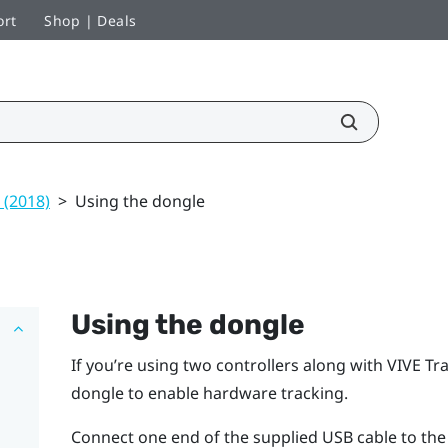
ort
Shop | Deals
 (2018)
>
Using the dongle
Using the dongle
If you’re using two controllers along with
VIVE
Tra
dongle to enable hardware tracking.
Connect one end of the supplied USB cable to the