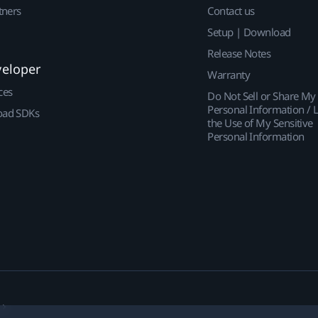
tners
Contact us
Setup | Download
Release Notes
veloper
Warranty
ces
Do Not Sell or Share My
Personal Information / L
ad SDKs
the Use of My Sensitive
Personal Information