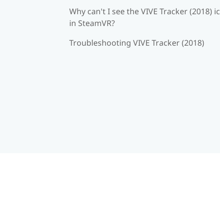
Why can't I see the VIVE Tracker (2018) i
in SteamVR?
Troubleshooting VIVE Tracker (2018)