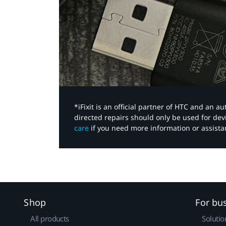
*iFixit is an official partner of HTC and an 
directed repairs should only be used for de
care
if you need more information or assista
Shop
For bu
All products
Solutio