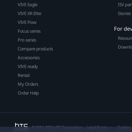
VIVE Eagle
ISV par
VIVE XR Elite
Stories
VIVE Flow
For de
Focus series
Resour
Pro series
Downlo
Compare products
Accessories
VIVE ready
Rental
My Orders
Order Help
© 2011-2026 HTC Corporation
Legal Terms
Cookies