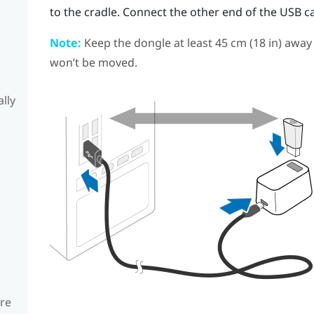
to the cradle. Connect the other end of the USB c
Note:
Keep the dongle at least 45 cm (18 in) away
won’t be moved.
lly
are