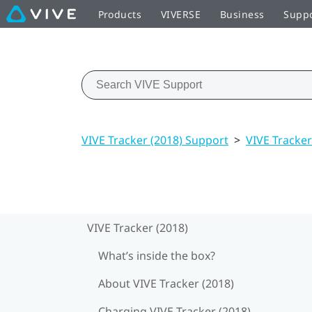
Products
VIVERSE
Business
Supp
VIVE Tracker (2018) Support
>
VIVE Tracker
VIVE Tracker (2018)
What’s inside the box?
About VIVE Tracker (2018)
Charging VIVE Tracker (2018)