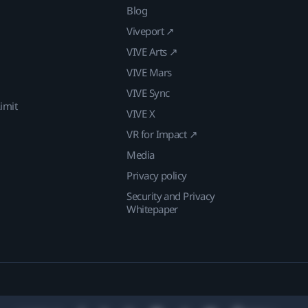
Blog
Viveport ↗
VIVE Arts ↗
VIVE Mars
VIVE Sync
imit
VIVE X
VR for Impact ↗
Media
Privacy policy
Security and Privacy
Whitepaper