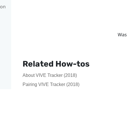
con
Was 
Related How-tos
About VIVE Tracker (2018)
Pairing VIVE Tracker (2018)