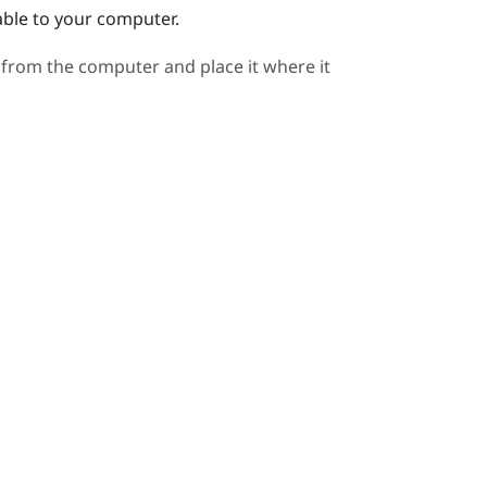
able to your computer.
 from the computer and place it where it