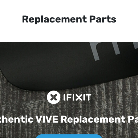
Replacement Parts
hentic VIVE
Replacement P