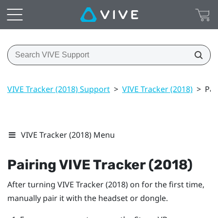
VIVE Tracker (2018) Support
>
VIVE Tracker (2018)
>
Pai
VIVE Tracker (2018) Menu
Pairing
VIVE
Tracker (2018)
After turning
VIVE
Tracker (2018)
on for the first time,
manually pair it with the headset or dongle.