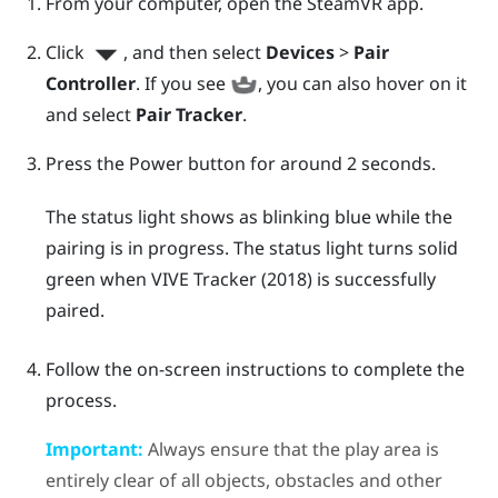
From your computer, open the
SteamVR
app.
Click
, and then select
Devices
>
Pair
Controller
.
If you see
, you can also hover on it
and select
Pair Tracker
.
Press the Power button for around 2 seconds.
The status light shows as blinking blue while the
pairing is in progress. The status light turns solid
green when
VIVE
Tracker (2018)
is successfully
paired.
Follow the on-screen instructions to complete the
process.
Important:
Always ensure that the play area is
entirely clear of all objects, obstacles and other