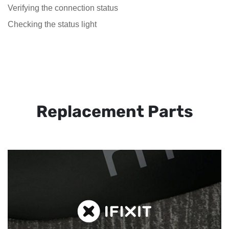
Verifying the connection status
Checking the status light
Replacement Parts