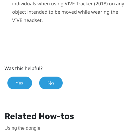
individuals when using
VIVE
Tracker (2018)
on any
object intended to be moved while wearing the
VIVE
headset.
Was this helpful?
Yes
No
Related How-tos
Using the dongle