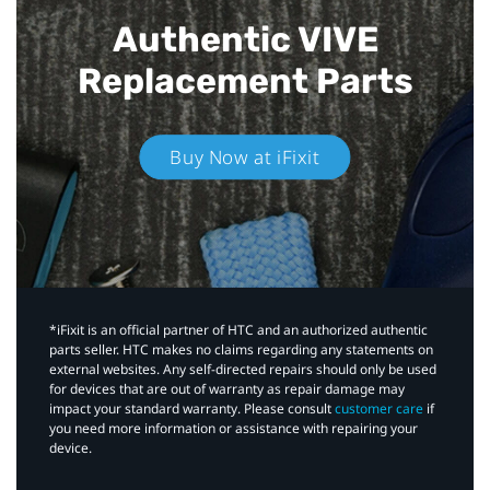
Authentic VIVE
Replacement Parts
Buy Now at iFixit
*iFixit is an official partner of HTC and an authorized authentic
parts seller. HTC makes no claims regarding any statements on
external websites. Any self-directed repairs should only be used
for devices that are out of warranty as repair damage may
impact your standard warranty. Please consult
customer care
if
you need more information or assistance with repairing your
device.