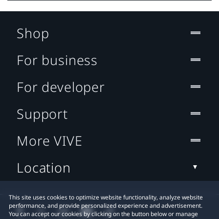
Shop
For business
For developer
Support
More VIVE
Location
This site uses cookies to optimize website functionality, analyze website
performance, and provide personalized experience and advertisement.
You can accept our cookies by clicking on the button below or manage