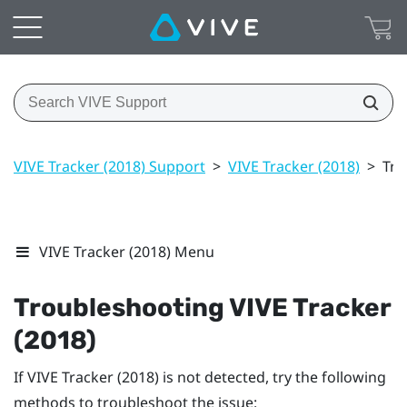
VIVE Tracker (2018) Support
>
VIVE Tracker (2018)
>
Tro
VIVE Tracker (2018) Menu
Troubleshooting
VIVE
Tracker
(2018)
If
VIVE
Tracker (2018)
is not detected, try the following
methods to troubleshoot the issue: