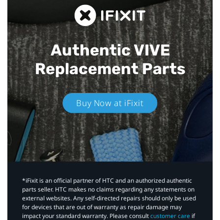
Authentic VIVE
Replacement Parts
Buy Now at iFixit
*iFixit is an official partner of HTC and an authorized authentic
parts seller. HTC makes no claims regarding any statements on
external websites. Any self-directed repairs should only be used
for devices that are out of warranty as repair damage may
impact your standard warranty. Please consult
customer care
if