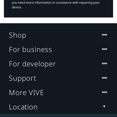
you need more information or assistance with repairing your
device.
Shop
For business
For developer
Support
More VIVE
Location