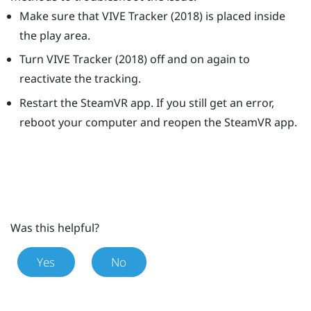
Make sure that
VIVE
Tracker (2018)
is placed inside
the play area.
Turn
VIVE
Tracker (2018)
off and on again to
reactivate the tracking.
Restart the
SteamVR
app. If you still get an error,
reboot your computer and reopen the
SteamVR
app.
Was this helpful?
Yes
No