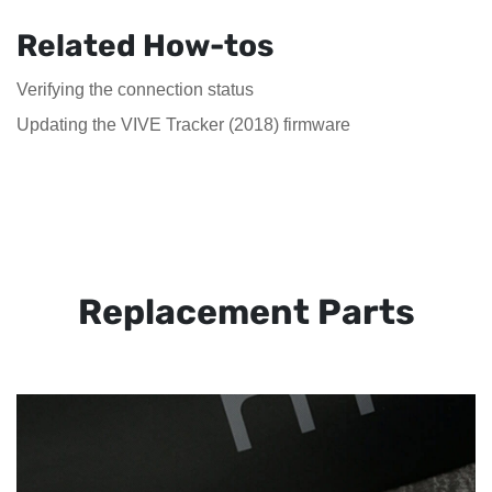
Related How-tos
Verifying the connection status
Updating the VIVE Tracker (2018) firmware
Replacement Parts