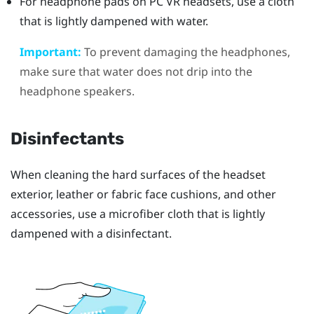
For headphone pads on PC VR headsets, use a cloth
that is lightly dampened with water.
Important:
To prevent damaging the headphones,
make sure that water does not drip into the
headphone speakers.
Disinfectants
When cleaning the hard surfaces of the headset
exterior, leather or fabric face cushions, and other
accessories, use a microfiber cloth that is lightly
dampened with a disinfectant.