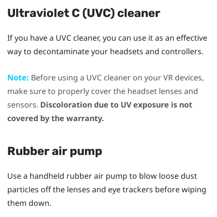
Ultraviolet C (UVC) cleaner
If you have a UVC cleaner, you can use it as an effective
way to decontaminate your headsets and controllers.
Note:
Before using a UVC cleaner on your VR devices,
make sure to properly cover the headset lenses and
sensors.
Discoloration due to UV exposure is not
covered by the warranty.
Rubber air pump
Use a handheld rubber air pump to blow loose dust
particles off the lenses and eye trackers before wiping
them down.