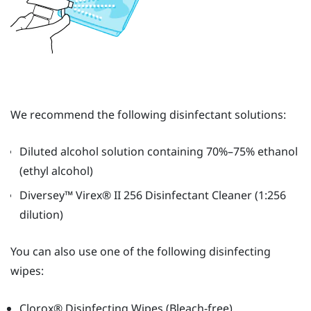
We recommend the following disinfectant solutions:
Diluted alcohol solution containing 70%–75% ethanol
(ethyl alcohol)
Diversey™
Virex®
II 256 Disinfectant Cleaner (1:256
dilution)
You can also use one of the following disinfecting
wipes:
Clorox®
Disinfecting Wipes (Bleach-free)