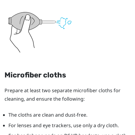
Microfiber cloths
Prepare at least two separate microfiber cloths for
cleaning, and ensure the following:
The cloths are clean and dust-free.
For lenses and eye trackers, use only a dry cloth.