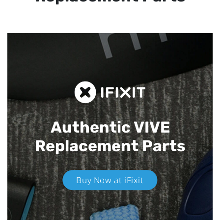
Authentic VIVE
Replacement Parts
Buy Now at iFixit