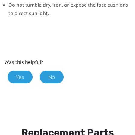
Do not tumble dry, iron, or expose the face cushions
to direct sunlight.
Was this helpful?
Yes
No
Replacement Parts