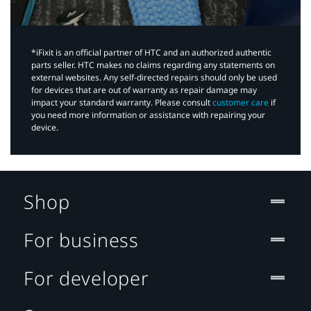
*iFixit is an official partner of HTC and an authorized authentic
parts seller. HTC makes no claims regarding any statements on
external websites. Any self-directed repairs should only be used
for devices that are out of warranty as repair damage may
impact your standard warranty. Please consult
customer care
if
you need more information or assistance with repairing your
device.
Shop
For business
For developer