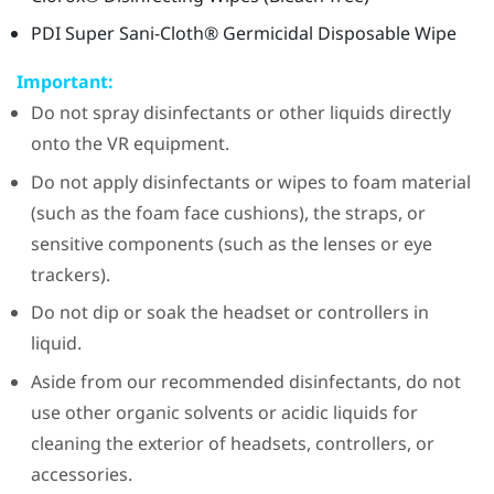
PDI
Super
Sani-Cloth®
Germicidal Disposable Wipe
Important:
Do not spray disinfectants or other liquids directly
onto the VR equipment.
Do not apply disinfectants or wipes to foam material
(such as the foam face cushions), the straps, or
sensitive components (such as the lenses or eye
trackers).
Do not dip or soak the headset or controllers in
liquid.
Aside from our recommended disinfectants, do not
use other organic solvents or acidic liquids for
cleaning the exterior of headsets, controllers, or
accessories.