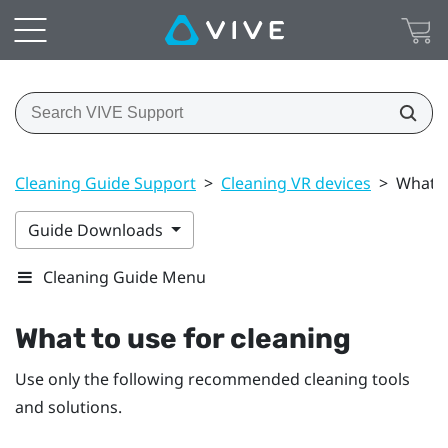
Cleaning Guide Support
>
Cleaning VR devices
>
What t
Guide Downloads
Cleaning Guide Menu
What to use for cleaning
Use only the following recommended cleaning tools
and solutions.