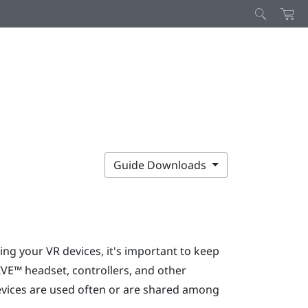
Guide Downloads
ng your VR devices, it's important to keep
IVE™
headset, controllers, and other
devices are used often or are shared among