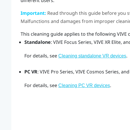
different users.
Important:
Read through this guide before you s
Malfunctions and damages from improper cleanin
This cleaning guide applies to the following
VIVE
d
Standalone
:
VIVE Focus
Series,
VIVE XR Elite
, a
For details, see
.
Cleaning standalone VR devices
PC VR
:
VIVE Pro
Series,
VIVE Cosmos
Series, and
For details, see
.
Cleaning PC VR devices