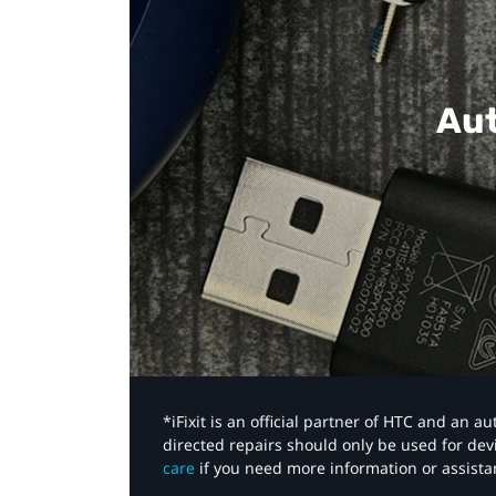
Aut
*iFixit is an official partner of HTC and an 
directed repairs should only be used for de
care
if you need more information or assista