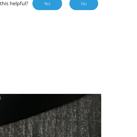
this helpful?
Yes
No