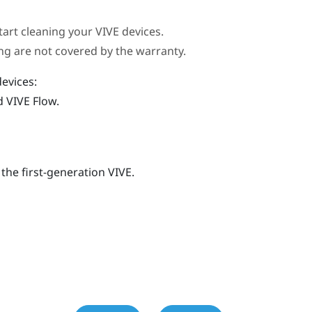
tart cleaning your
VIVE
devices.
g are not covered by the warranty.
evices:
nd
VIVE Flow
.
 the first-generation
VIVE
.