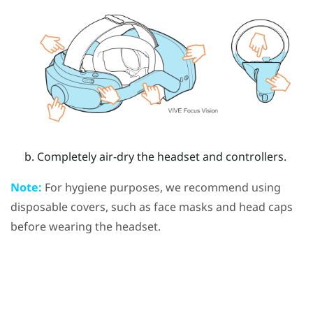
Completely air-dry the headset and controllers.
Note:
For hygiene purposes, we recommend using
disposable covers, such as face masks and head caps
before wearing the headset.