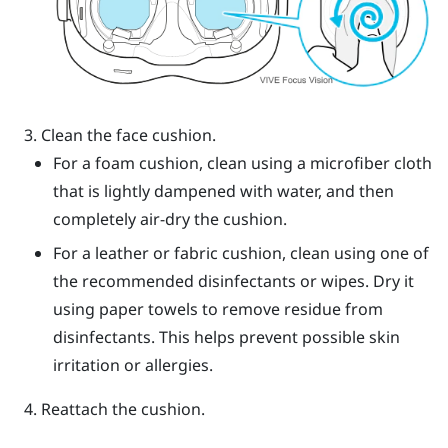
Clean the face cushion.
For a foam cushion, clean using a microfiber cloth
that is lightly dampened with water, and then
completely air-dry the cushion.
For a leather or fabric cushion, clean using one of
the recommended disinfectants or wipes. Dry it
using paper towels to remove residue from
disinfectants. This helps prevent possible skin
irritation or allergies.
Reattach the cushion.