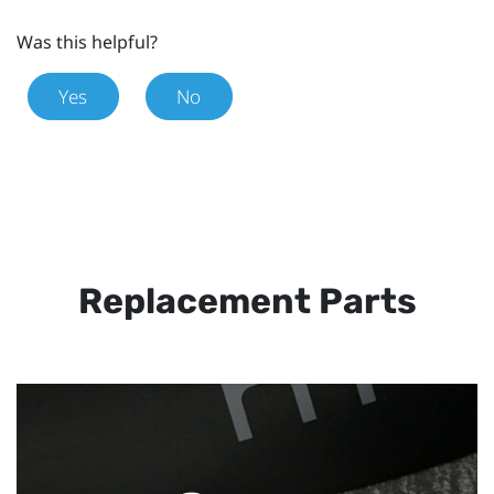
Was this helpful?
Yes
No
Replacement Parts