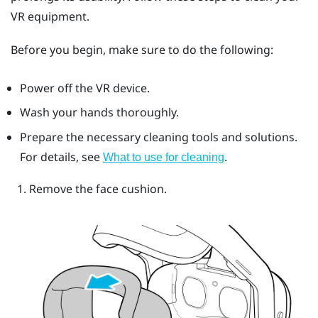
VR equipment.
Before you begin, make sure to do the following:
Power off the VR device.
Wash your hands thoroughly.
Prepare the necessary cleaning tools and solutions.
For details, see
.
What to use for cleaning
Remove the face cushion.