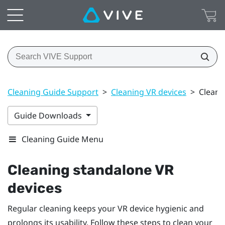
Cleaning Guide Support
>
Cleaning VR devices
>
Cleani
Guide Downloads
Cleaning Guide Menu
Cleaning standalone VR
devices
Regular cleaning keeps your VR device hygienic and
prolongs its usability. Follow these steps to clean your