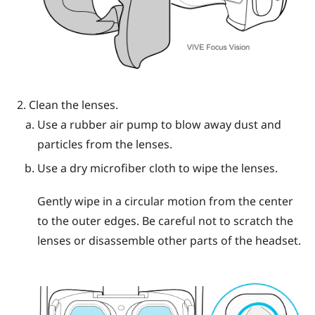
Clean the lenses.
Use a rubber air pump to blow away dust and
particles from the lenses.
Use a dry microfiber cloth to wipe the lenses.
Gently wipe in a circular motion from the center
to the outer edges. Be careful not to scratch the
lenses or disassemble other parts of the headset.