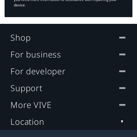
device.
Shop
For business
For developer
Support
More VIVE
Location