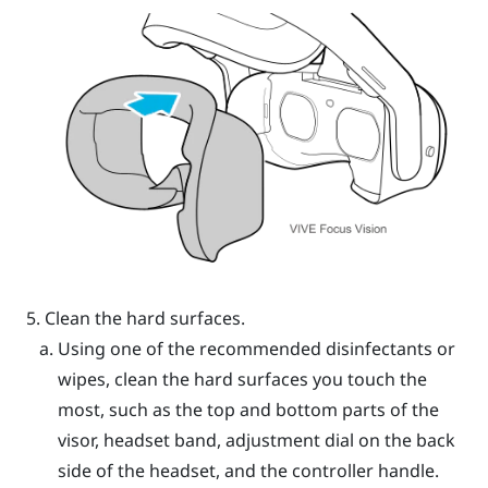
Clean the hard surfaces.
Using one of the recommended disinfectants or
wipes, clean the hard surfaces you touch the
most, such as the top and bottom parts of the
visor, headset band, adjustment dial on the back
side of the headset, and the controller handle.