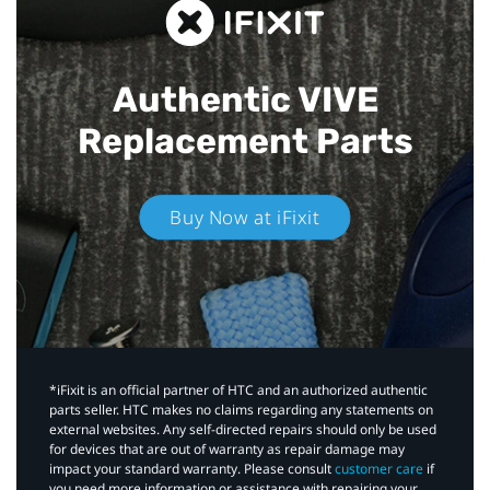
Authentic VIVE
Replacement Parts
Buy Now at iFixit
*iFixit is an official partner of HTC and an authorized authentic
parts seller. HTC makes no claims regarding any statements on
external websites. Any self-directed repairs should only be used
for devices that are out of warranty as repair damage may
impact your standard warranty. Please consult
customer care
if
you need more information or assistance with repairing your