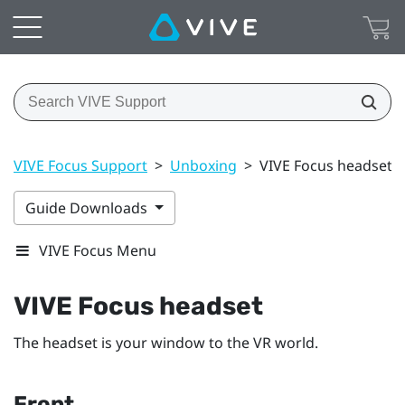
VIVE Focus Support
>
Unboxing
>
VIVE Focus headset
Guide Downloads
VIVE Focus Menu
VIVE Focus
headset
The headset is your window to the VR world.
Front