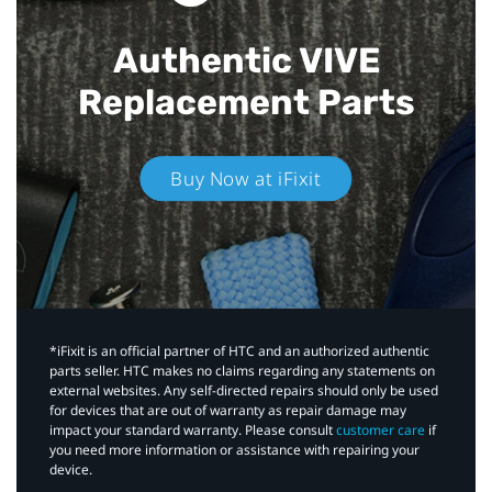
Authentic VIVE
Replacement Parts
Buy Now at iFixit
*iFixit is an official partner of HTC and an authorized authentic
parts seller. HTC makes no claims regarding any statements on
external websites. Any self-directed repairs should only be used
for devices that are out of warranty as repair damage may
impact your standard warranty. Please consult
customer care
if
you need more information or assistance with repairing your
device.