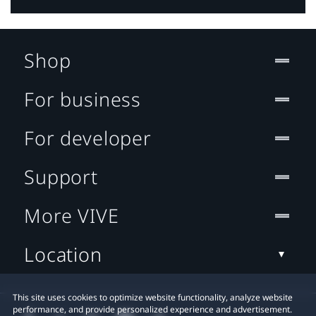
Shop
For business
For developer
Support
More VIVE
Location
This site uses cookies to optimize website functionality, analyze website
performance, and provide personalized experience and advertisement.