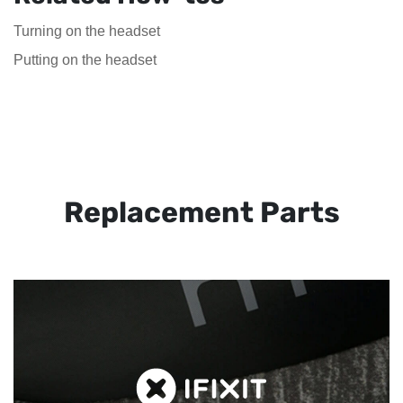
Turning on the headset
Putting on the headset
Replacement Parts