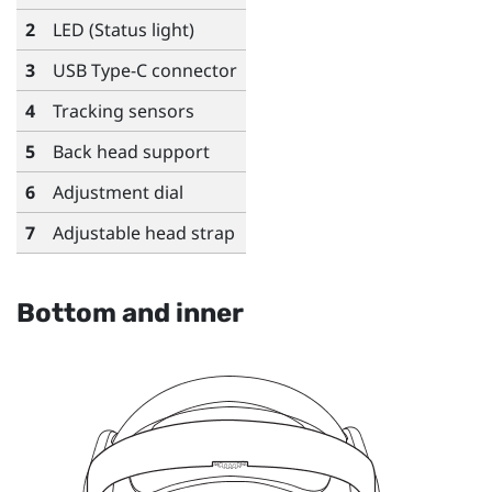
2
LED (Status light)
3
USB Type-C
connector
4
Tracking sensors
5
Back head support
6
Adjustment dial
7
Adjustable head strap
Bottom and inner