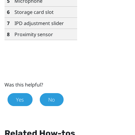
5
Microphone
6
Storage card slot
7
IPD adjustment slider
8
Proximity sensor
Was this helpful?
Yes
No
Related How-tos