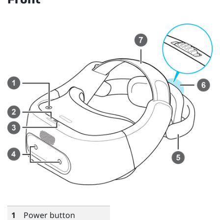
1
Power button