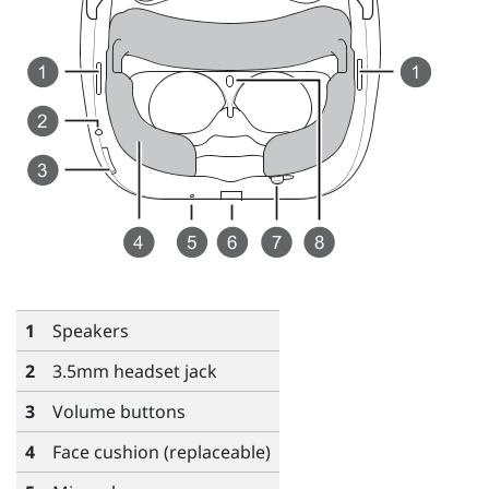
1
Speakers
2
3.5mm headset jack
3
Volume
buttons
4
Face cushion (replaceable)