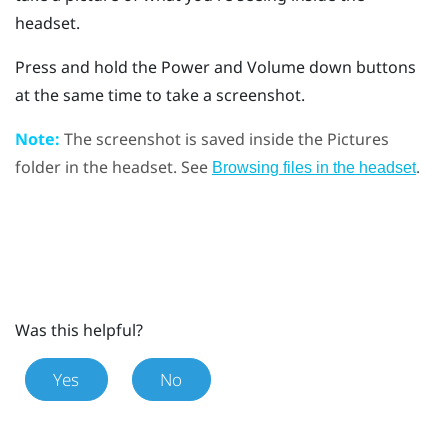
headset.
Press and hold the
Power
and
Volume down
buttons
at the same time to take a screenshot.
Note:
The screenshot is saved inside the
Pictures
folder in the headset. See
.
Browsing files in the headset
Was this helpful?
Yes
No