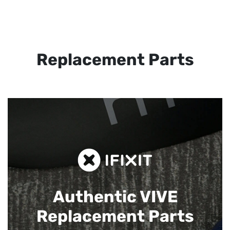
Replacement Parts
Authentic VIVE
Replacement Parts