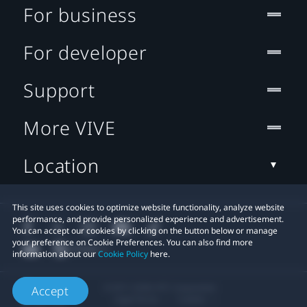
For business
For developer
Support
More VIVE
Location
This site uses cookies to optimize website functionality, analyze website
performance, and provide personalized experience and advertisement.
You can accept our cookies by clicking on the button below or manage
your preference on Cookie Preferences. You can also find more
information about our
Cookie Policy
here.
© 2011-2026 HTC Corporation
Accept
Legal Terms
Cookies