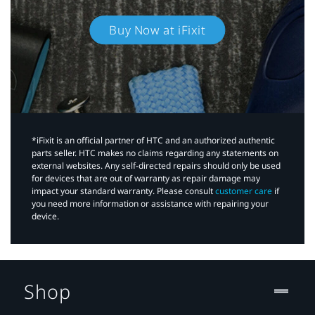
Buy Now at iFixit
*iFixit is an official partner of HTC and an authorized authentic
parts seller. HTC makes no claims regarding any statements on
external websites. Any self-directed repairs should only be used
for devices that are out of warranty as repair damage may
impact your standard warranty. Please consult
customer care
if
you need more information or assistance with repairing your
device.
Shop