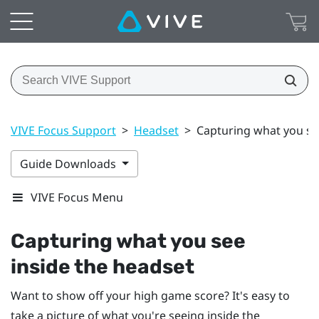
VIVE Focus Support
>
Headset
>
Capturing what you se
Guide Downloads
VIVE Focus Menu
Capturing what you see
inside the headset
Want to show off your high game score? It's easy to
take a picture of what you're seeing inside the