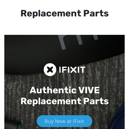
Replacement Parts
Authentic VIVE
Replacement Parts
Buy Now at iFixit