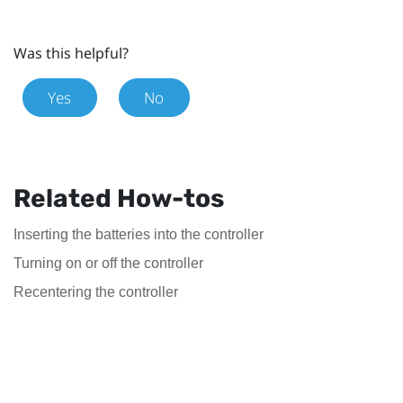
Was this helpful?
Yes
No
Related How-tos
Inserting the batteries into the controller
Turning on or off the controller
Recentering the controller