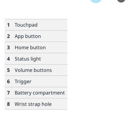
1
Touchpad
2
App
button
3
Home
button
4
Status light
5
Volume
buttons
6
Trigger
7
Battery compartment
8
Wrist strap hole