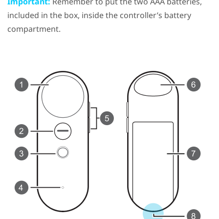
Important:
Remember to put the two AAA batteries,
included in the box, inside the controller’s battery
compartment.