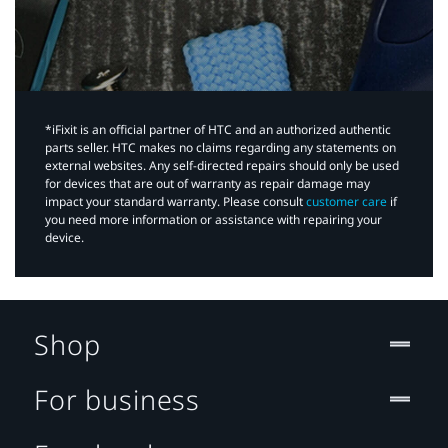
*iFixit is an official partner of HTC and an authorized authentic
parts seller. HTC makes no claims regarding any statements on
external websites. Any self-directed repairs should only be used
for devices that are out of warranty as repair damage may
impact your standard warranty. Please consult
customer care
if
you need more information or assistance with repairing your
device.
Shop
For business