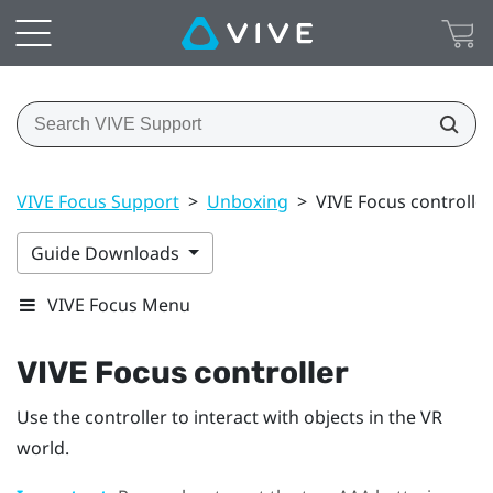
VIVE Focus Support
>
Unboxing
>
VIVE Focus controller
Guide Downloads
VIVE Focus Menu
VIVE Focus
controller
Use the controller to interact with objects in the VR
world.