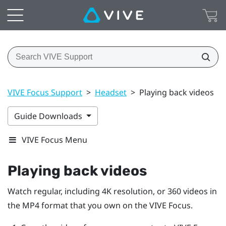
VIVE Focus Support
>
Headset
>
Playing back videos
Guide Downloads
VIVE Focus Menu
Playing back videos
Watch regular, including 4K resolution, or 360 videos in
the MP4 format that you own on the
VIVE Focus
.