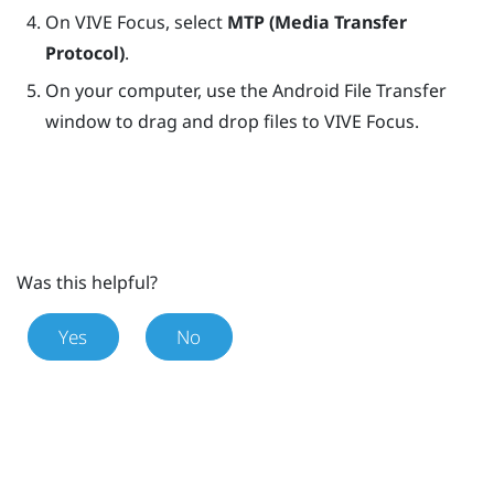
On
VIVE Focus
, select
MTP (Media Transfer
Protocol)
.
On your computer, use the Android File Transfer
window to drag and drop files to
VIVE Focus
.
Was this helpful?
Yes
No