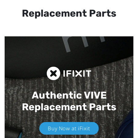
Replacement Parts
Authentic VIVE
Replacement Parts
Buy Now at iFixit