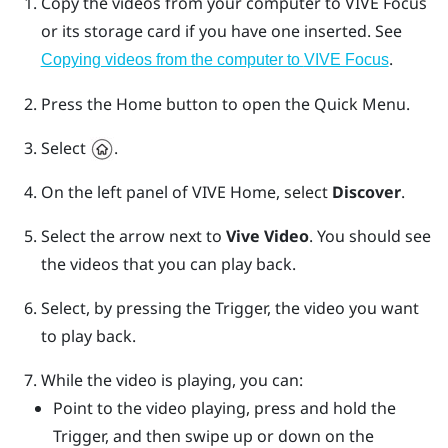
Copy the videos from your computer to
VIVE Focus
or its storage card if you have one inserted. See
.
Copying videos from the computer to
VIVE Focus
Press the
Home
button to open the Quick Menu.
Select
.
On the left panel of
VIVE
Home, select
Discover
.
Select the arrow next to
Vive Video
.
You should see
the videos that you can play back.
Select, by pressing the
Trigger
, the video you want
to play back.
While the video is playing, you can:
Point to the video playing, press and hold the
Trigger
, and then swipe up or down on the