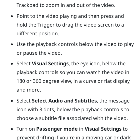
Trackpad
to zoom in and out of the video.
Point to the video playing and then press and
hold the
Trigger
to drag the video screen to a
different position.
Use the playback controls below the video to play
or pause the video.
Select
Visual Settings
, the eye icon, below the
playback controls so you can watch the video in
180 or 360 degree view, in a curve or flat display,
and more.
Select
Select Audio and Subtitles
, the message
icon with 3 dots, below the playback controls to
choose a subtitle file associated with the video.
Turn on
Passenger mode
in
Visual Settings
to
prevent drifting if you're in a moving car or dark