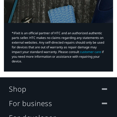
*iFixit is an official partner of HTC and an authorized authentic
parts seller. HTC makes no claims regarding any statements on
external websites. Any self-directed repairs should only be used
for devices that are out of warranty as repair damage may
impact your standard warranty. Please consult
customer care
if
you need more information or assistance with repairing your
device.
Shop
For business