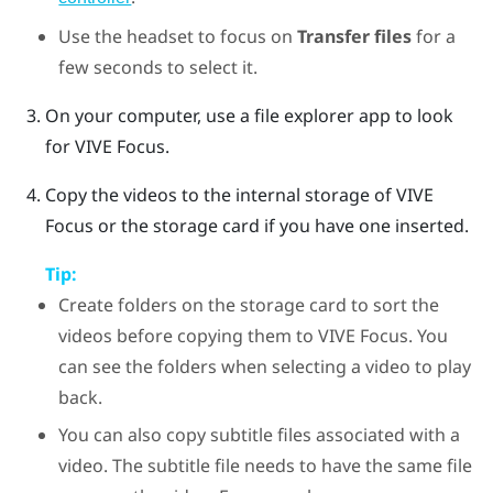
Use the headset to focus on
Transfer files
for a
few seconds to select it.
On your computer, use a file explorer app to look
for
VIVE Focus
.
Copy the videos to the internal storage of
VIVE
Focus
or the storage card if you have one inserted.
Tip:
Create folders on the storage card to sort the
videos before copying them to
VIVE Focus
. You
can see the folders when selecting a video to play
back.
You can also copy subtitle files associated with a
video. The subtitle file needs to have the same file