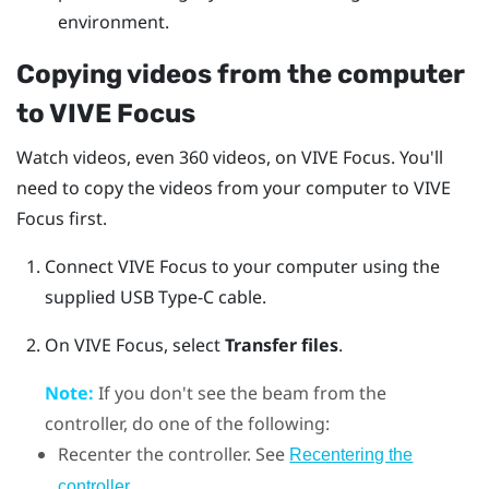
environment.
Copying videos from the computer
to
VIVE Focus
Watch videos, even 360 videos, on
VIVE Focus
. You'll
need to copy the videos from your computer to
VIVE
Focus
first.
Connect
VIVE Focus
to your computer using the
supplied
USB Type-C
cable.
On
VIVE Focus
, select
Transfer files
.
Note:
If you don't see the beam from the
controller, do one of the following:
Recenter the controller. See
Recentering the
.
controller