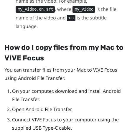
name as the video. For example,
, where
is the file
my_video.en.srt
my_video
name of the video and
is the subtitle
en
language.
How do I copy files from my
Mac
to
VIVE Focus
You can transfer files from your
Mac
to
VIVE Focus
using Android File Transfer.
On your computer, download and install Android
File Transfer.
Open Android File Transfer.
Connect
VIVE Focus
to your computer using the
supplied
USB Type-C
cable.