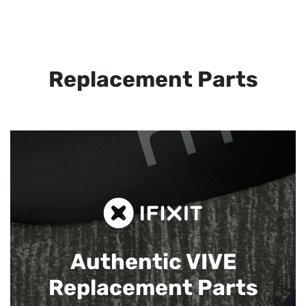
Replacement Parts
Authentic VIVE
Replacement Parts