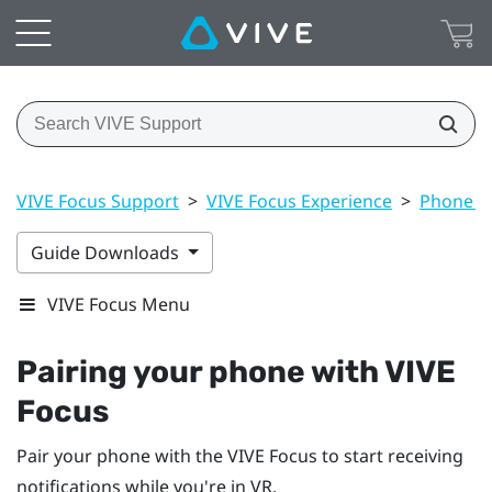
VIVE Focus Support
>
VIVE Focus Experience
>
Phone no
Guide Downloads
VIVE Focus Menu
Pairing your phone with
VIVE
Focus
Pair your phone with the
VIVE Focus
to start receiving
notifications while you're in VR.