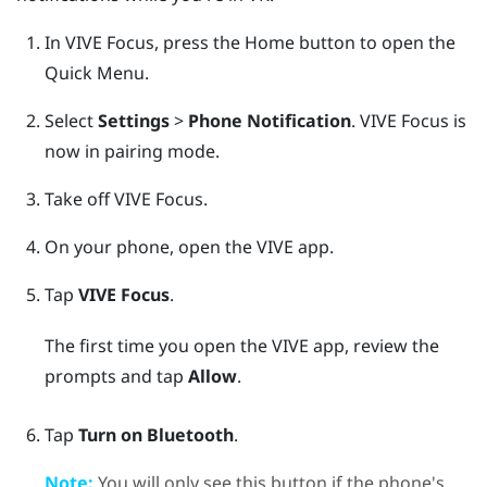
In
VIVE Focus
, press the
Home
button to open the
Quick Menu.
Select
Settings
>
Phone Notification
.
VIVE Focus
is
now in pairing mode.
Take off
VIVE Focus
.
On your phone, open the
VIVE
app.
Tap
VIVE Focus
.
The first time you open the
VIVE
app, review the
prompts and tap
Allow
.
Tap
Turn on Bluetooth
.
Note:
You will only see this button if the phone's