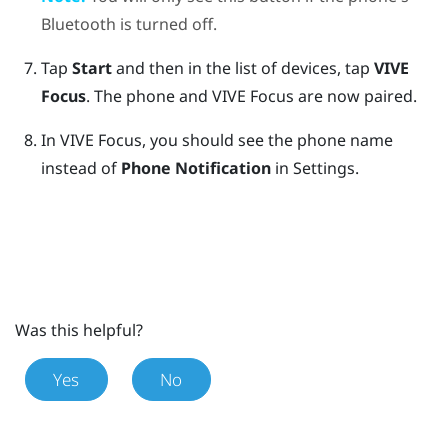
Bluetooth
is turned off.
Tap
Start
and then in the list of devices, tap
VIVE
Focus
.
The phone and
VIVE Focus
are now paired.
In
VIVE Focus
, you should see the phone name
instead of
Phone Notification
in Settings.
Was this helpful?
Yes
No