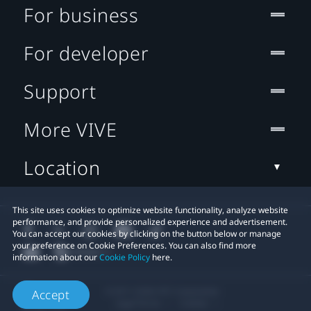
For business
For developer
Support
More VIVE
Location
This site uses cookies to optimize website functionality, analyze website
performance, and provide personalized experience and advertisement.
You can accept our cookies by clicking on the button below or manage
your preference on Cookie Preferences. You can also find more
information about our
Cookie Policy
here.
© 2011-2026 HTC Corporation
Accept
Legal Terms
Cookies