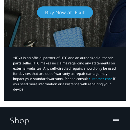
Buy Now at iFixit
*iFixit is an official partner of HTC and an authorized authentic
parts seller. HTC makes no claims regarding any statements on
external websites. Any self-directed repairs should only be used
for devices that are out of warranty as repair damage may
impact your standard warranty. Please consult
customer care
if
you need more information or assistance with repairing your
device.
Shop