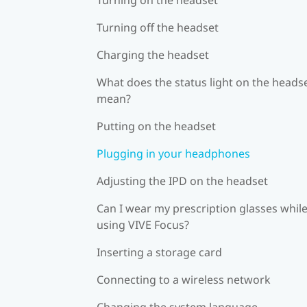
Turning off the headset
Charging the headset
What does the status light on the heads
mean?
Putting on the headset
Plugging in your headphones
Adjusting the IPD on the headset
Can I wear my prescription glasses whil
using VIVE Focus?
Inserting a storage card
Connecting to a wireless network
Changing the system language