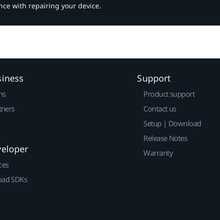
nce with repairing your device.
siness
Support
ns
Product support
tners
Contact us
Setup | Download
Release Notes
veloper
Warranty
ces
ad SDKs