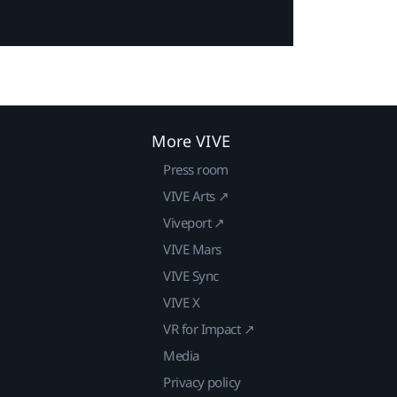
More VIVE
Press room
VIVE Arts ↗
Viveport ↗
VIVE Mars
VIVE Sync
VIVE X
VR for Impact ↗
Media
Privacy policy