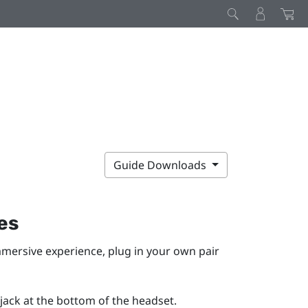
Guide Downloads
es
immersive experience, plug in your own pair
ack at the bottom of the headset.