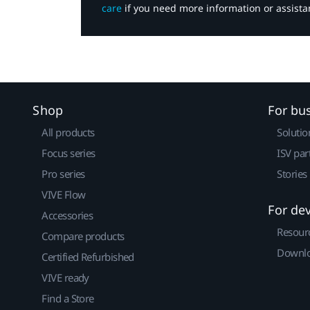
care
if you need more information or assista
Shop
For bu
All products
Solutio
Focus series
ISV par
Pro series
Stories
VIVE Flow
For de
Accessories
Resour
Compare products
Downlo
Certified Refurbished
VIVE ready
Find a Store