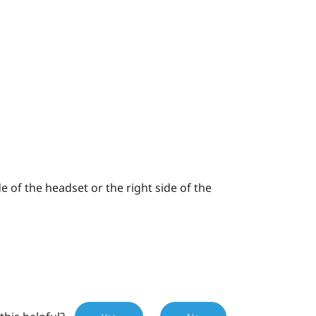
e of the headset or the right side of the