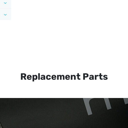
Replacement Parts