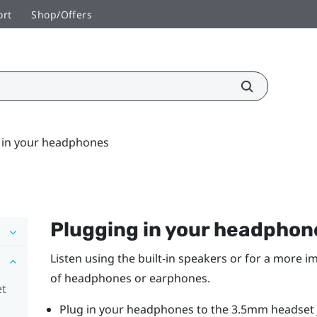
ort
Shop/Offers
 in your headphones
Plugging in your headphon
Listen using the built-in speakers or for a more 
of headphones or earphones.
et
Plug in your headphones to the 3.5mm headset j