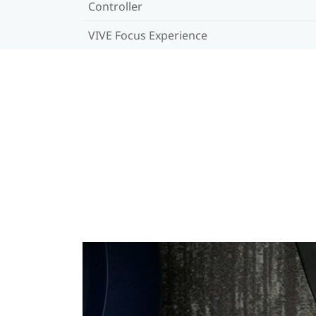
Controller
VIVE Focus Experience