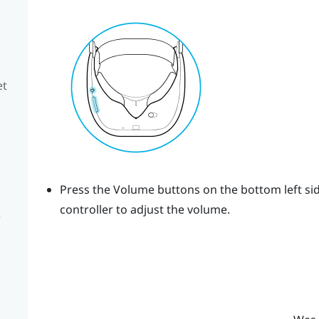
et
Press the
Volume
buttons on the bottom left sid
controller to adjust the volume.
e