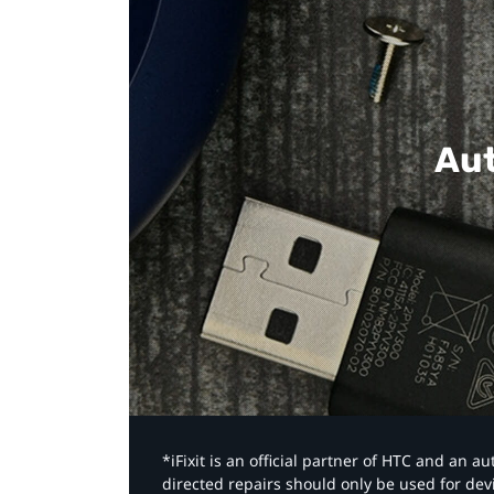
Aut
*iFixit is an official partner of HTC and an 
directed repairs should only be used for de