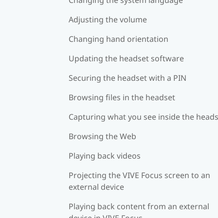
Adjusting the volume
Changing hand orientation
Updating the headset software
Securing the headset with a PIN
Browsing files in the headset
Capturing what you see inside the head
Browsing the Web
Playing back videos
Projecting the VIVE Focus screen to an
external device
Playing back content from an external
device in VIVE Focus