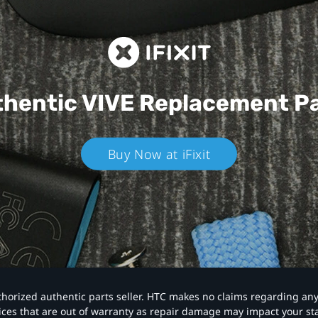
hentic VIVE
Replacement P
Buy Now at iFixit
authorized authentic parts seller. HTC makes no claims regarding an
vices that are out of warranty as repair damage may impact your s