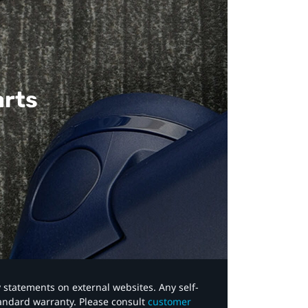
arts
y statements on external websites. Any self-
tandard warranty. Please consult
customer