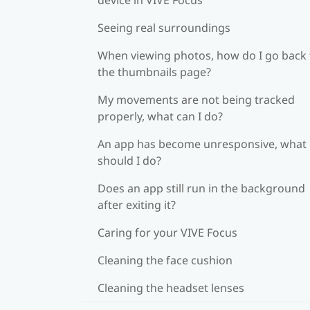
Seeing real surroundings
When viewing photos, how do I go back 
the thumbnails page?
My movements are not being tracked
properly, what can I do?
An app has become unresponsive, what
should I do?
Does an app still run in the background
after exiting it?
Caring for your VIVE Focus
Cleaning the face cushion
Cleaning the headset lenses