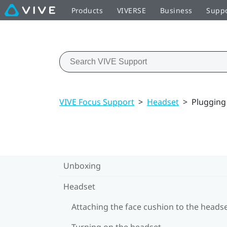
Products
VIVERSE
Business
Supp
VIVE Focus Support
>
Headset
>
Plugging
Unboxing
Headset
Attaching the face cushion to the heads
Turning on the headset