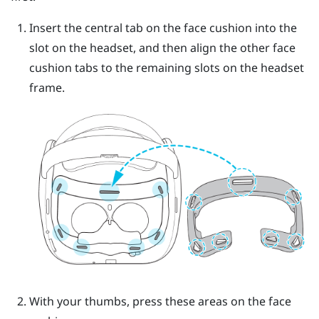
Insert the central tab on the face cushion into the
slot on the headset, and then align the other face
cushion tabs to the remaining slots on the headset
frame.
With your thumbs, press these areas on the face