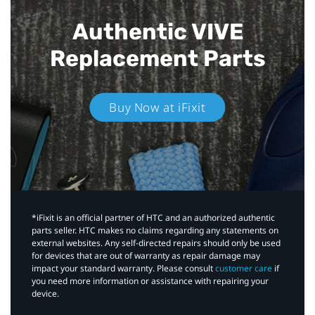
Authentic VIVE
Replacement Parts
Buy Now at iFixit
*iFixit is an official partner of HTC and an authorized authentic
parts seller. HTC makes no claims regarding any statements on
external websites. Any self-directed repairs should only be used
for devices that are out of warranty as repair damage may
impact your standard warranty. Please consult
customer care
if
you need more information or assistance with repairing your
device.