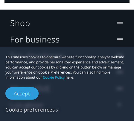
Shop
For business
For developer
This site uses cookies to optimize website functionality, analyze website
performance, and provide personalized experience and advertisement.
You can accept our cookies by clicking on the button below or manage
Support
your preference on Cookie Preferences. You can also find more
information about our
Cookie Policy
here.
More VIVE
Accept
Location
Cookie preferences