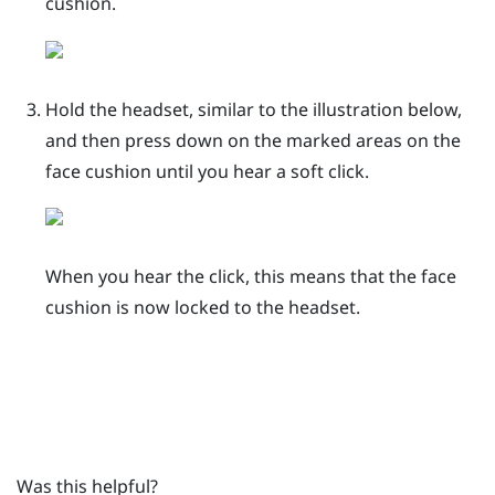
cushion.
Hold the headset, similar to the illustration below,
and then press down on the marked areas on the
face cushion until you hear a soft click.
When you hear the click, this means that the face
cushion is now locked to the headset.
Was this helpful?