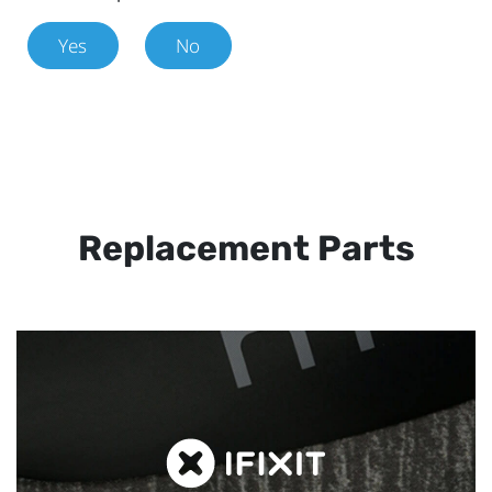
Yes
No
Replacement Parts