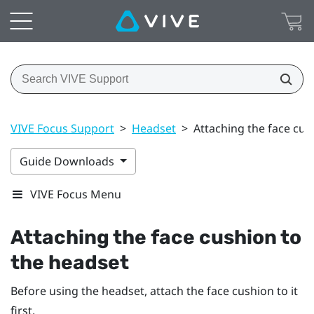
VIVE Focus Support
>
Headset
>
Attaching the face cus
Guide Downloads
VIVE Focus Menu
Attaching the face cushion to
the headset
Before using the headset, attach the face cushion to it
first.