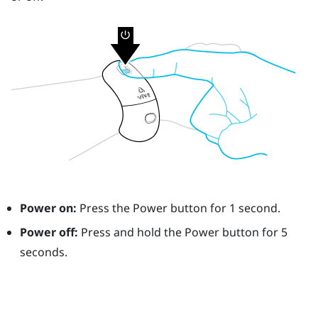
Power on:
Press the
Power
button for 1 second.
Power off:
Press and hold the
Power
button for 5
seconds.