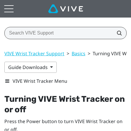
VIVE Wrist Tracker Support
>
Basics
>
Turning VIVE Wris
Guide Downloads
VIVE Wrist Tracker Menu
Turning
VIVE Wrist Tracker
on
or off
Press the
Power
button to turn
VIVE Wrist Tracker
on
or off.