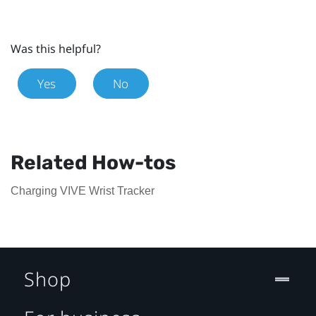
Was this helpful?
Yes
No
Related How-tos
Charging VIVE Wrist Tracker
Shop