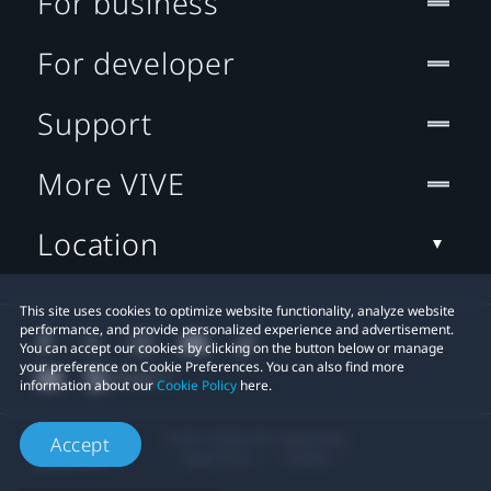
For business
For developer
Support
More VIVE
Location
This site uses cookies to optimize website functionality, analyze website
performance, and provide personalized experience and advertisement.
You can accept our cookies by clicking on the button below or manage
your preference on Cookie Preferences. You can also find more
information about our
Cookie Policy
here.
© 2011-2026 HTC Corporation
Accept
Legal Terms
Cookies