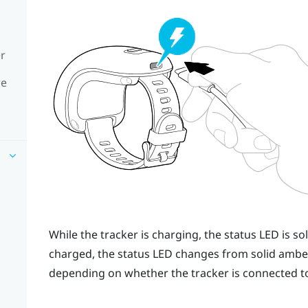
er
re
While the tracker is charging, the status LED is s
charged, the status LED changes from solid amber 
depending on whether the tracker is connected to