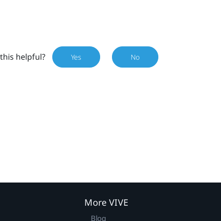
this helpful?
Yes
No
More VIVE
Blog