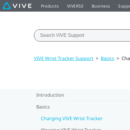
Products
VIVERSE
Business
Supp
VIVE Wrist Tracker Support
>
Basics
>
Cha
Introduction
Basics
Charging VIVE Wrist Tracker
Wearing VIVE Wrist Tracker