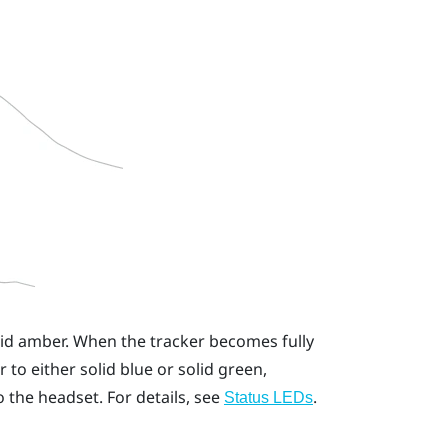
olid amber. When the tracker becomes fully
to either solid blue or solid green,
 the headset. For details, see
.
Status LEDs