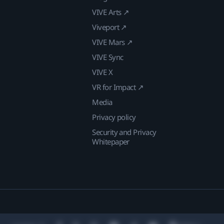
VIVE Arts ↗
Viveport ↗
VIVE Mars ↗
VIVE Sync
VIVE X
VR for Impact ↗
Media
Privacy policy
Security and Privacy
Whitepaper