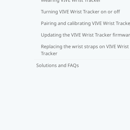
Turning VIVE Wrist Tracker on or off
Pairing and calibrating VIVE Wrist Track
Updating the VIVE Wrist Tracker firmwa
Replacing the wrist straps on VIVE Wrist
Tracker
Solutions and FAQs