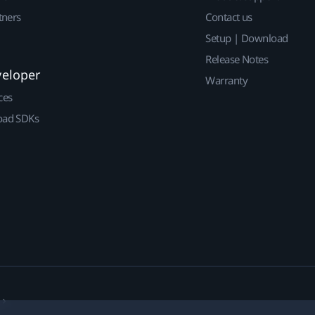
tners
Contact us
Setup | Download
Release Notes
veloper
Warranty
ces
ad SDKs