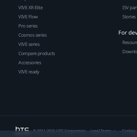
VIVE XR Elite
ISV par
VIVE Flow
Stories
Pro series
For de
Cosmos series
Resour
VIVE series
Downlo
Compare products
Accessories
VIVE ready
© 2011-2026 HTC Corporation
Legal Terms
Cookies