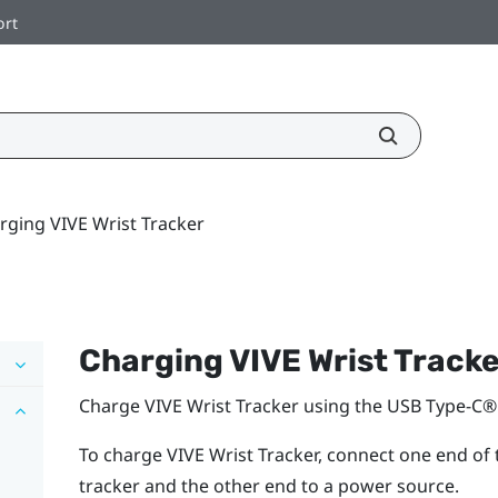
ort
rging VIVE Wrist Tracker
Charging
VIVE Wrist Track
Charge
VIVE Wrist Tracker
using the
USB Type-C®
To charge
VIVE Wrist Tracker
, connect one end of
tracker and the other end to a power source.