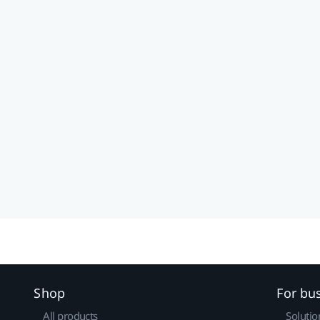
Shop
For bu
All products
Solutio