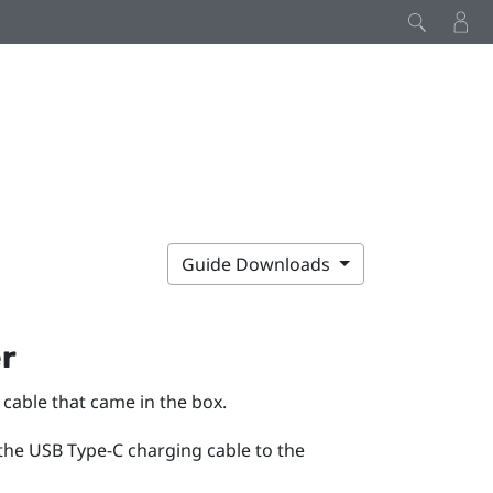
Guide Downloads
er
cable that came in the box.
 the
USB Type-C
charging cable to the