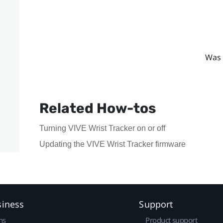
Was 
Related How-tos
Turning VIVE Wrist Tracker on or off
Updating the VIVE Wrist Tracker firmware
siness
Support
ns
Product support