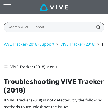
VIVE Tracker (2018) Support
>
VIVE Tracker (2018)
>
Tro
VIVE Tracker (2018) Menu
Troubleshooting
VIVE
Tracker
(2018)
If
VIVE
Tracker (2018)
is not detected, try the following
methods to troubleshoot the issue: