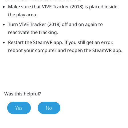
Make sure that
VIVE
Tracker (2018)
is placed inside
the play area.
Turn
VIVE
Tracker (2018)
off and on again to
reactivate the tracking.
Restart the
SteamVR
app. If you still get an error,
reboot your computer and reopen the
SteamVR
app.
Was this helpful?
Yes
No