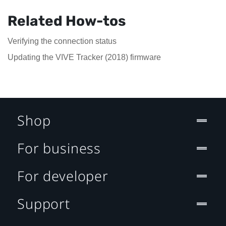
Related How-tos
Verifying the connection status
Updating the VIVE Tracker (2018) firmware
Shop
For business
For developer
Support