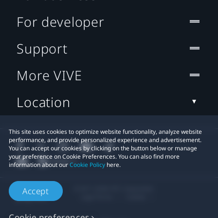
For developer
Support
More VIVE
Location
This site uses cookies to optimize website functionality, analyze website
performance, and provide personalized experience and advertisement.
You can accept our cookies by clicking on the button below or manage
your preference on Cookie Preferences. You can also find more
information about our
Cookie Policy
here.
© 2011-2026 HTC Corporation
Accept
Legal Terms
Cookies
Cookie preferences