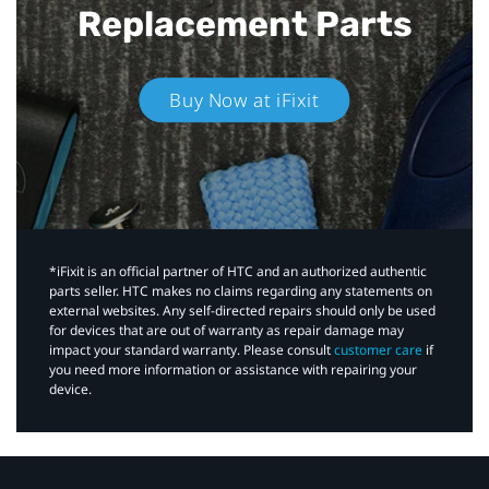
Replacement Parts
Buy Now at iFixit
*iFixit is an official partner of HTC and an authorized authentic
parts seller. HTC makes no claims regarding any statements on
external websites. Any self-directed repairs should only be used
for devices that are out of warranty as repair damage may
impact your standard warranty. Please consult
customer care
if
you need more information or assistance with repairing your
device.