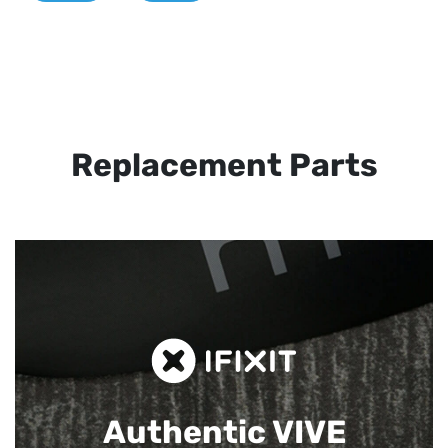
Replacement Parts
Authentic VIVE