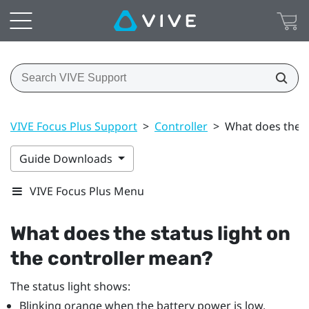
VIVE Focus Plus Support
>
Controller
>
What does the s
Guide Downloads
VIVE Focus Plus Menu
What does the status light on
the controller mean?
The status light shows:
Blinking orange when the battery power is low.