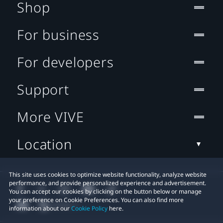
Shop
For business
For developers
Support
More VIVE
Location
This site uses cookies to optimize website functionality, analyze website
performance, and provide personalized experience and advertisement.
You can accept our cookies by clicking on the button below or manage
your preference on Cookie Preferences. You can also find more
information about our
Cookie Policy
here.