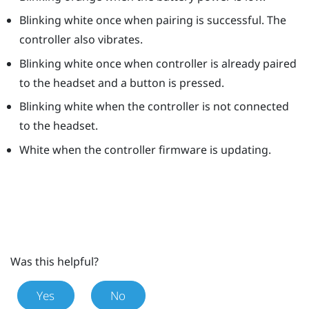
Blinking white once when pairing is successful. The
controller also vibrates.
Blinking white once when controller is already paired
to the headset and a button is pressed.
Blinking white when the controller is not connected
to the headset.
White when the controller firmware is updating.
Was this helpful?
Yes
No