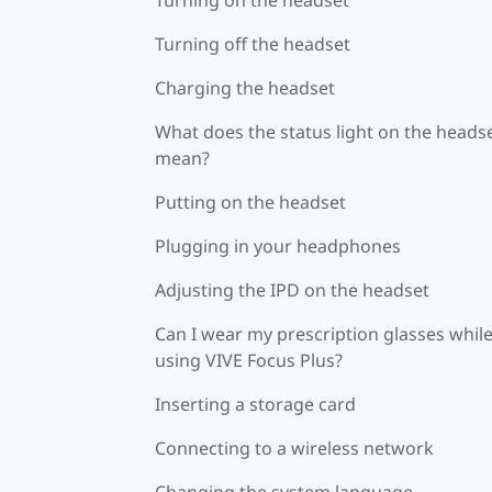
Turning off the headset
Charging the headset
What does the status light on the heads
mean?
Putting on the headset
Plugging in your headphones
Adjusting the IPD on the headset
Can I wear my prescription glasses whil
using VIVE Focus Plus?
Inserting a storage card
Connecting to a wireless network
Changing the system language