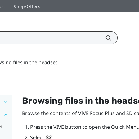
ort
Shop/Offers
sing files in the headset
Browsing files in the heads
Browse the contents of
VIVE Focus
Plus
and SD car
et
Press the
VIVE
button to open the Quick Menu
Select
.