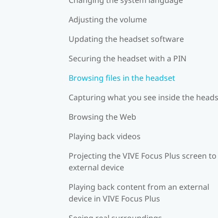
Adjusting the volume
Updating the headset software
Securing the headset with a PIN
Browsing files in the headset
Capturing what you see inside the head
Browsing the Web
Playing back videos
Projecting the VIVE Focus Plus screen to
external device
Playing back content from an external
device in VIVE Focus Plus
Seeing real surroundings