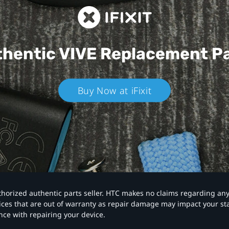
hentic VIVE
Replacement P
Buy Now at iFixit
authorized authentic parts seller. HTC makes no claims regarding an
vices that are out of warranty as repair damage may impact your s
nce with repairing your device.