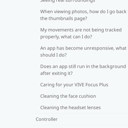
When viewing photos, how do I go back 
the thumbnails page?
My movements are not being tracked
properly, what can I do?
An app has become unresponsive, what
should I do?
Does an app still run in the background
after exiting it?
Caring for your VIVE Focus Plus
Cleaning the face cushion
Cleaning the headset lenses
Controller