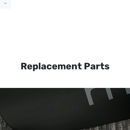
Replacement Parts