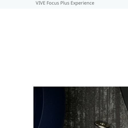
VIVE Focus Plus Experience