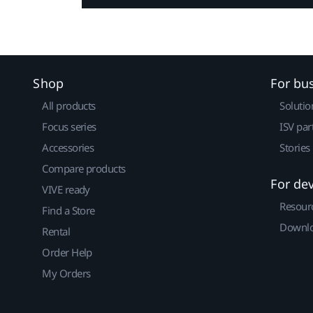
Shop
For bu
All products
Solutio
Focus series
ISV par
Accessories
Stories
Compare products
For de
VIVE ready
Resour
Find a Store
Downlo
Rental
Order Help
My Orders