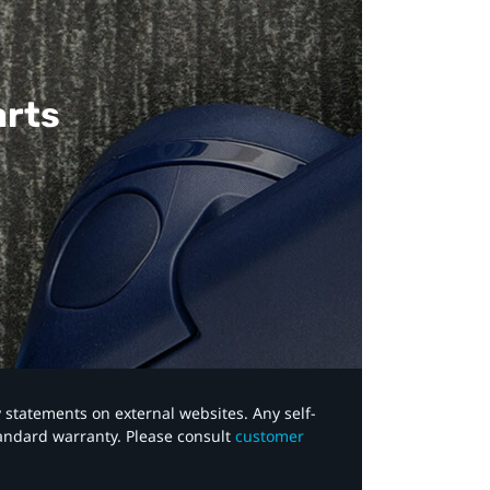
arts
y statements on external websites. Any self-
tandard warranty. Please consult
customer