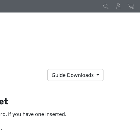
Guide Downloads
et
d, if you have one inserted.
.