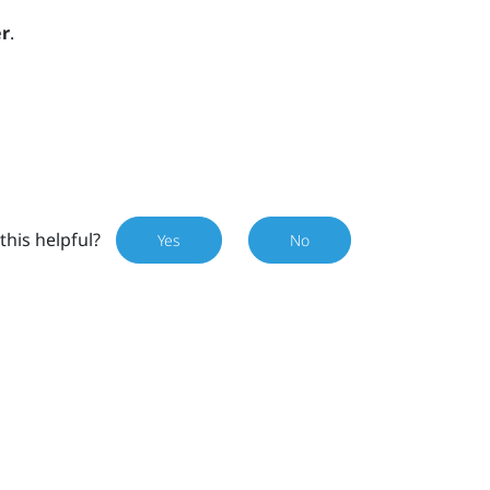
r
.
this helpful?
Yes
No