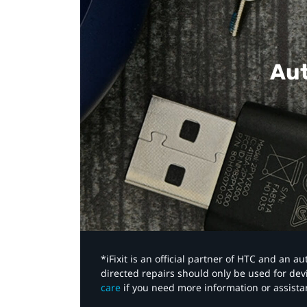
Aut
*iFixit is an official partner of HTC and an 
directed repairs should only be used for de
care
if you need more information or assista