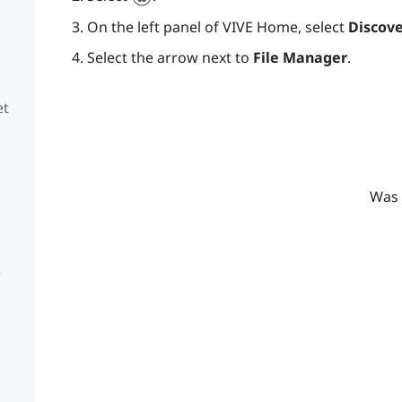
On the left panel of
VIVE
Home, select
Discove
Select the arrow next to
File Manager
.
et
Was 
e