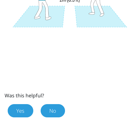
Was this helpful?
Yes
No