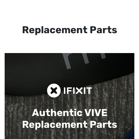
Replacement Parts
Authentic VIVE
Replacement Parts