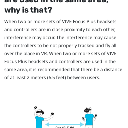
why is that?
When two or more sets of
VIVE Focus
Plus
headsets
and controllers are in close proximity to each other,
interference may occur. The interference may cause
the controllers to be not properly tracked and fly all
over the place in VR. When two or more sets of
VIVE
Focus
Plus
headsets and controllers are used in the
same area, it is recommended that there be a distance
of at least 2 meters (6.5 feet) between users.