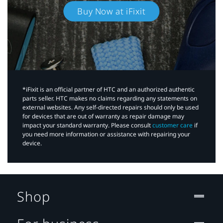
Buy Now at iFixit
*iFixit is an official partner of HTC and an authorized authentic
parts seller. HTC makes no claims regarding any statements on
external websites. Any self-directed repairs should only be used
for devices that are out of warranty as repair damage may
impact your standard warranty. Please consult
customer care
if
you need more information or assistance with repairing your
device.
Shop