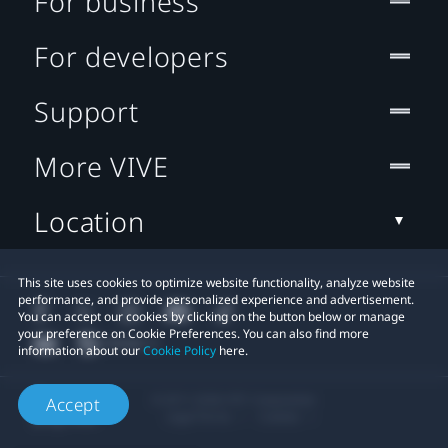
For business
For developers
Support
More VIVE
Location
This site uses cookies to optimize website functionality, analyze website
performance, and provide personalized experience and advertisement.
You can accept our cookies by clicking on the button below or manage
your preference on Cookie Preferences. You can also find more
information about our
Cookie Policy
here.
© 2011-2026 HTC Corporation
Accept
Legal Terms
Cookies