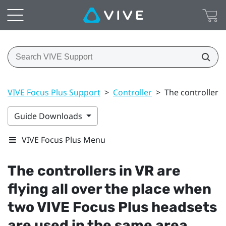
VIVE Focus Plus Support
>
Controller
>
The controllers 
Guide Downloads
VIVE Focus Plus Menu
The controllers in VR are
flying all over the place when
two
VIVE Focus
Plus
headsets
are used in the same area,