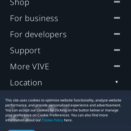
Shop
For business
For developers
Support
More VIVE
Location
This site uses cookies to optimize website functionality, analyze website
performance, and provide personalized experience and advertisement.
You can accept our cookies by clicking on the button below or manage
your preference on Cookie Preferences. You can also find more
information about our
Cookie Policy
here.