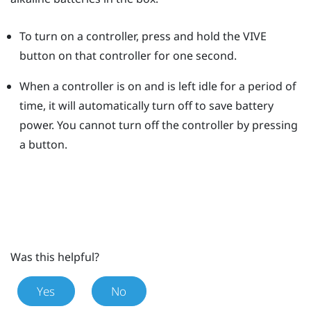
To turn on a controller, press and hold the
VIVE
button on that controller for one second.
When a controller is on and is left idle for a period of
time, it will automatically turn off to save battery
power.
You cannot turn off the controller by pressing
a button.
Was this helpful?
Yes
No