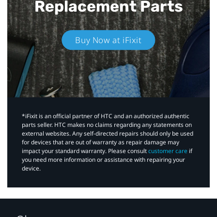
Replacement Parts
Buy Now at iFixit
*iFixit is an official partner of HTC and an authorized authentic
parts seller. HTC makes no claims regarding any statements on
external websites. Any self-directed repairs should only be used
for devices that are out of warranty as repair damage may
impact your standard warranty. Please consult
customer care
if
you need more information or assistance with repairing your
device.