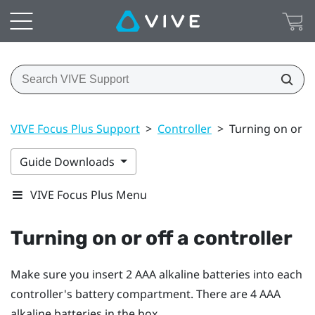
VIVE Focus Plus Support
>
Controller
>
Turning on or of
Guide Downloads
VIVE Focus Plus Menu
Turning on or off a controller
Make sure you insert 2 AAA alkaline batteries into each
controller's battery compartment. There are 4 AAA
alkaline batteries in the box.