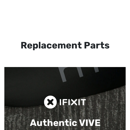
Replacement Parts
Authentic VIVE