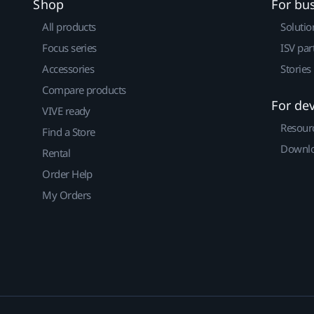
Shop
For bu
All products
Solutio
Focus series
ISV par
Accessories
Stories
Compare products
For de
VIVE ready
Resour
Find a Store
Downlo
Rental
Order Help
My Orders