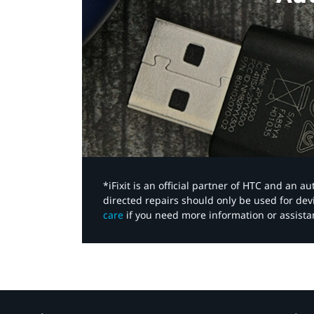
*iFixit is an official partner of HTC and an 
directed repairs should only be used for de
care
if you need more information or assista