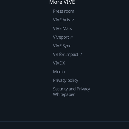
More VIVE
Press room
VIVE Arts ↗
VIVE Mars
Viveport ↗
VIVE Sync
VR for Impact ↗
VIVE X
Media
Privacy policy
Security and Privacy
Whitepaper