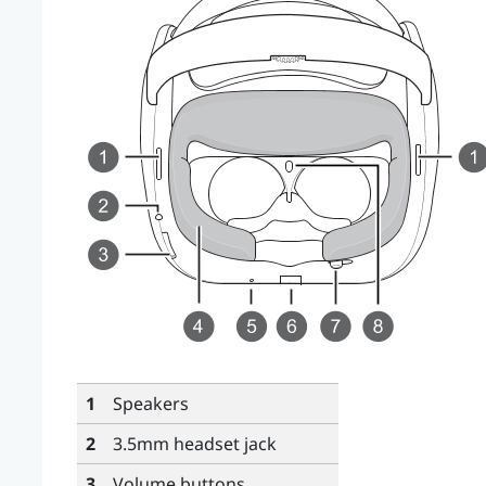
1
Speakers
2
3.5mm headset jack
3
Volume
buttons