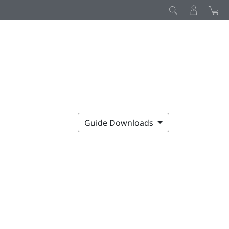
Guide Downloads