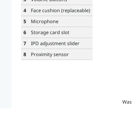
4
Face cushion (replaceable)
5
Microphone
6
Storage card slot
7
IPD adjustment slider
8
Proximity sensor
Was 