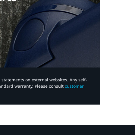
y statements on external websites. Any self-
tandard warranty. Please consult
customer