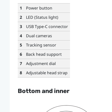
1
Power button
2
LED (Status light)
3
USB Type-C
connector
4
Dual cameras
5
Tracking sensor
6
Back head support
7
Adjustment dial
8
Adjustable head strap
Bottom and inner