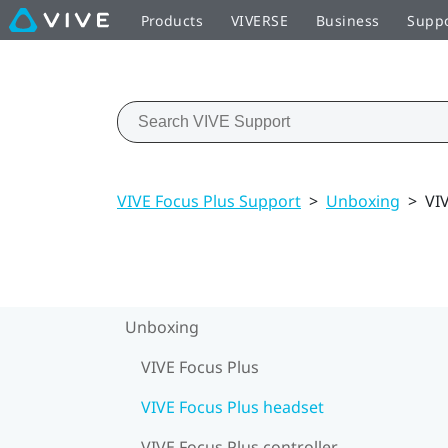
Products
VIVERSE
Business
Supp
VIVE Focus Plus Support
>
Unboxing
>
VI
Unboxing
VIVE Focus Plus
VIVE Focus Plus headset
VIVE Focus Plus controller