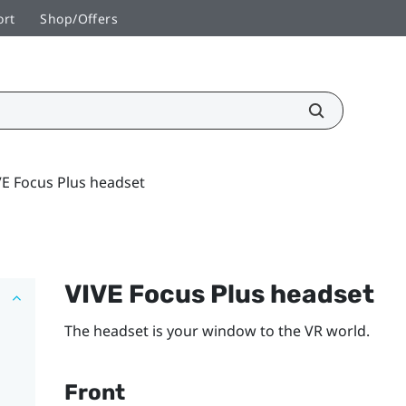
ort
Shop/Offers
VE Focus Plus headset
VIVE Focus
Plus
headset
The headset is your window to the VR world.
Front