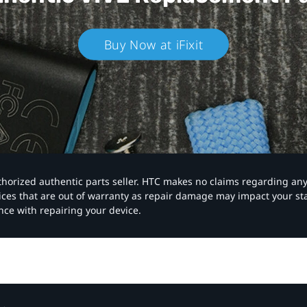
Buy Now at iFixit
authorized authentic parts seller. HTC makes no claims regarding an
vices that are out of warranty as repair damage may impact your s
nce with repairing your device.