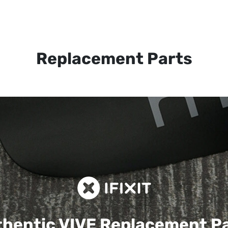
Replacement Parts
hentic VIVE
Replacement P