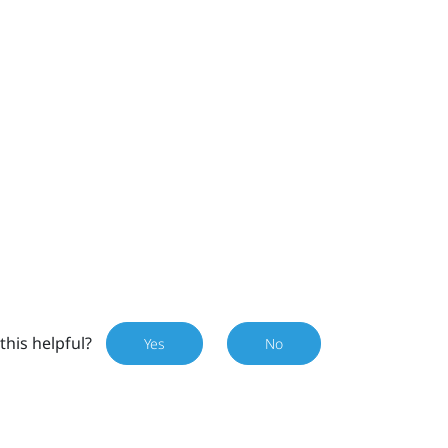
this helpful?
Yes
No