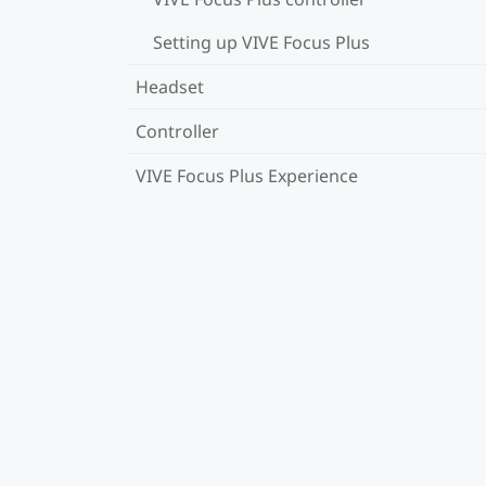
Setting up VIVE Focus Plus
Headset
Controller
VIVE Focus Plus Experience