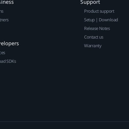
siness
Support
ns
Product support
tners
Setup | Download
Release Notes
Contact us
velopers
Warranty
ces
ad SDKs