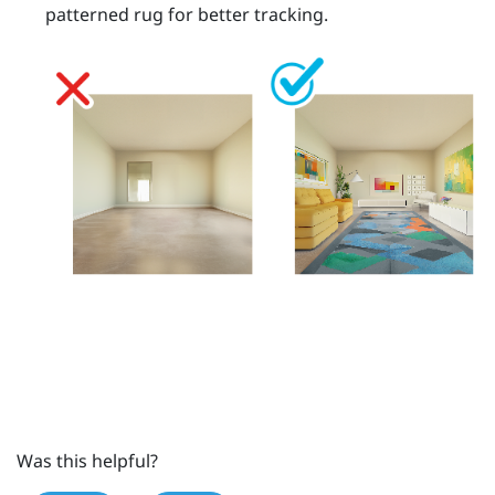
patterned rug for better tracking.
Was this helpful?