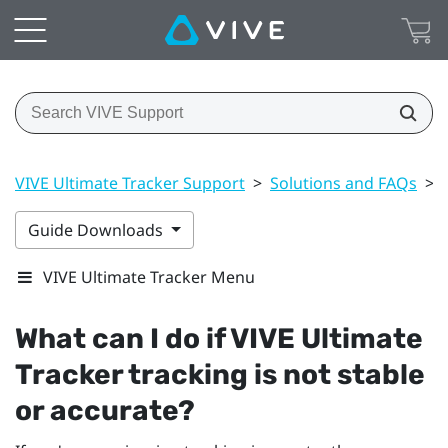
VIVE Ultimate Tracker Support
>
Solutions and FAQs
>
Guide Downloads
VIVE Ultimate Tracker Menu
What can I do if
VIVE Ultimate
Tracker
tracking is not stable
or accurate?