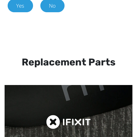
Yes
No
Replacement Parts