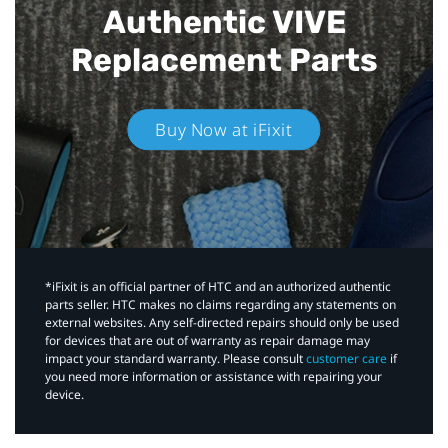
Authentic VIVE
Replacement Parts
Buy Now at iFixit
*iFixit is an official partner of HTC and an authorized authentic
parts seller. HTC makes no claims regarding any statements on
external websites. Any self-directed repairs should only be used
for devices that are out of warranty as repair damage may
impact your standard warranty. Please consult
customer care
if
you need more information or assistance with repairing your
device.