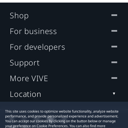
Shop
For business
For developers
Support
More VIVE
Location
This site uses cookies to optimize website functionality, analyze website
performance, and provide personalized experience and advertisement.
You can accept our cookies by clicking on the button below or manage
your preference on Cookie Preferences. You can also find more