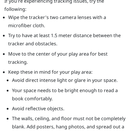
If you're experiencing tracking issues, try the
following:
Wipe the tracker's two camera lenses with a
microfiber cloth.
Try to have at least 1.5 meter distance between the
tracker and obstacles.
Move to the center of your play area for best
tracking.
Keep these in mind for your play area:
Avoid direct intense light or glare in your space.
Your space needs to be bright enough to read a
book comfortably.
Avoid reflective objects.
The walls, ceiling, and floor must not be completely
blank. Add posters, hang photos, and spread out a