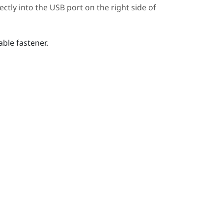
ctly into the USB port on the right side of
ble fastener.