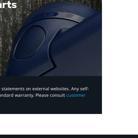
arts
y statements on external websites. Any self-
tandard warranty. Please consult
customer