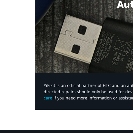
Aut
*iFixit is an official partner of HTC and an 
directed repairs should only be used for de
care
if you need more information or assista