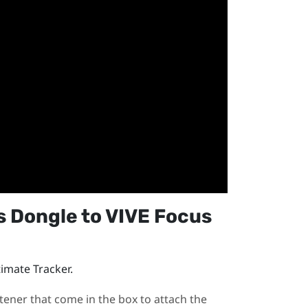
s Dongle
to
VIVE Focus
timate Tracker
.
tener that come in the box to attach the