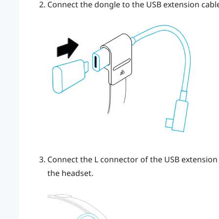
Connect the dongle to the USB extension cable
Connect the L connector of the USB extension c
the headset.