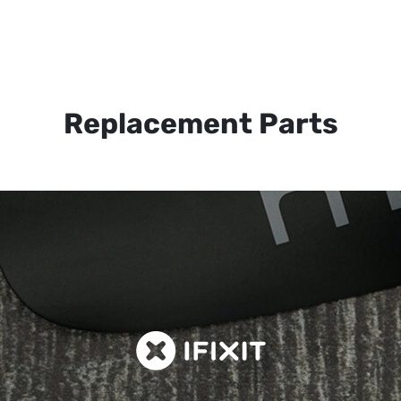
Replacement Parts