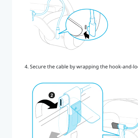
Secure the cable by wrapping the hook-and-lo