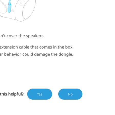
't cover the speakers.
extension cable that comes in the box.
wer behavior could damage the dongle.
this helpful?
Yes
No