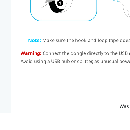
Note:
Make sure the hook-and-loop tape doesn
Warning:
Connect the dongle directly to the USB 
Avoid using a USB hub or splitter, as unusual po
Was 