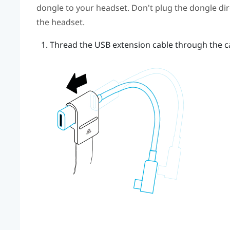
dongle to your headset. Don't plug the dongle dire
the headset.
Thread the USB extension cable through the ca