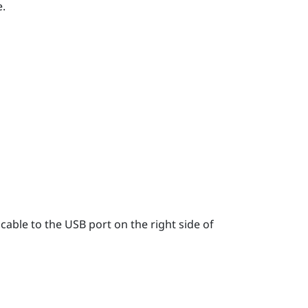
.
able to the USB port on the right side of