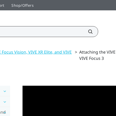
ort
Shop/Offers
 Focus Vision, VIVE XR Elite, and VIVE
>
Attaching the VIVE
VIVE Focus 3
and