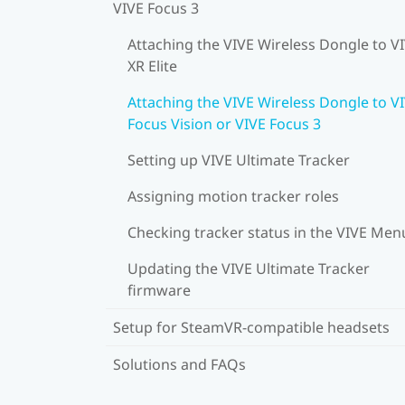
VIVE Focus 3
Attaching the VIVE Wireless Dongle to V
XR Elite
Attaching the VIVE Wireless Dongle to V
Focus Vision or VIVE Focus 3
Setting up VIVE Ultimate Tracker
Assigning motion tracker roles
Checking tracker status in the VIVE Men
Updating the VIVE Ultimate Tracker
firmware
Setup for SteamVR-compatible headsets
Solutions and FAQs