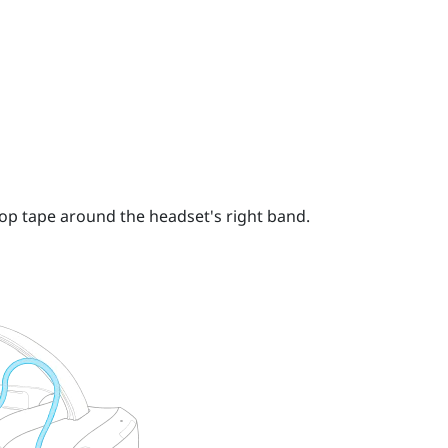
op tape around the headset's right band.