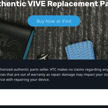
hentic VIVE
Replacement P
Buy Now at iFixit
authorized authentic parts seller. HTC makes no claims regarding an
vices that are out of warranty as repair damage may impact your s
nce with repairing your device.