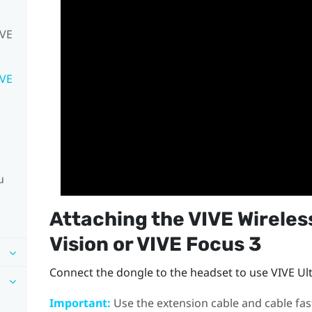
IVE
IVE
u
Attaching the
VIVE Wireles
Vision
or
VIVE Focus 3
Connect the dongle to the headset to use
VIVE Ul
Important:
Use the extension cable and cable fas