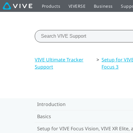
Products
VIVERSE
Business
Supp
VIVE Ultimate Tracker
>
Setup for VIVE
Support
Focus 3
Introduction
Basics
Setup for VIVE Focus Vision, VIVE XR Elite, 