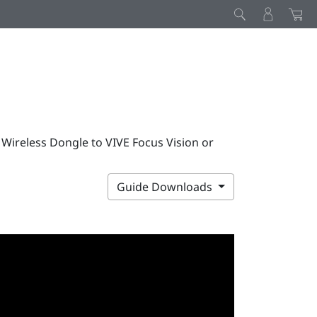
 Wireless Dongle to VIVE Focus Vision or
Guide Downloads