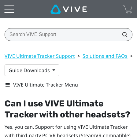
VIVE Ultimate Tracker Support
>
Solutions and FAQs
>
Guide Downloads
VIVE Ultimate Tracker Menu
Can I use
VIVE Ultimate
Tracker
with other headsets?
Yes, you can. Support for using
VIVE Ultimate Tracker
with third-party PC VR headsets (SteamVR-compatible)