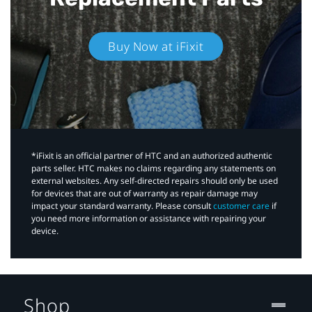
Buy Now at iFixit
*iFixit is an official partner of HTC and an authorized authentic
parts seller. HTC makes no claims regarding any statements on
external websites. Any self-directed repairs should only be used
for devices that are out of warranty as repair damage may
impact your standard warranty. Please consult
customer care
if
you need more information or assistance with repairing your
device.
Shop