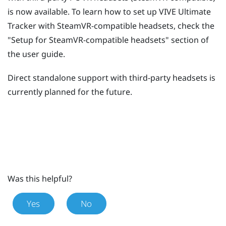
is now available. To learn how to set up
VIVE Ultimate
Tracker
with SteamVR-compatible headsets, check the
"‍Setup for SteamVR-compatible headsets"‍ section of
the user guide.
Direct standalone support with third-party headsets is
currently planned for the future.
Was this helpful?
Yes
No