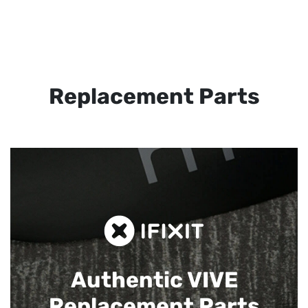
Replacement Parts
Authentic VIVE
Replacement Parts