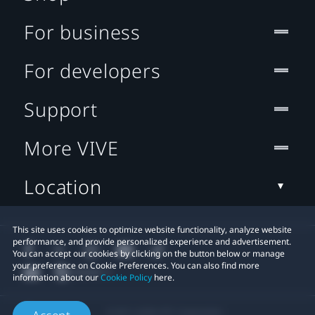
For business
For developers
Support
More VIVE
Location
This site uses cookies to optimize website functionality, analyze website
performance, and provide personalized experience and advertisement.
You can accept our cookies by clicking on the button below or manage
your preference on Cookie Preferences. You can also find more
information about our
Cookie Policy
here.
© 2011-2026 HTC Corporation